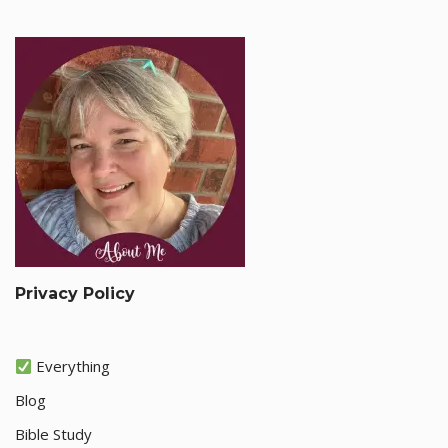
Privacy Policy
Everything
Blog
Bible Study