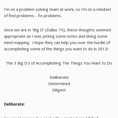
I’m on a problem solving team at work, so I’m on a mindset
of find problems – fix problems.
Since we are in “Big D” (Dallas TX), these thoughts seemed
appropriate as I was jotting some notes and doing some
mind mapping. I hope they can help you over the hurdle of
accomplishing some of the things you want to do in 2012!
The 3 Big D’s of Accomplishing The Things You Want to Do
Deliberate
Determined
Diligent
Deliberate: