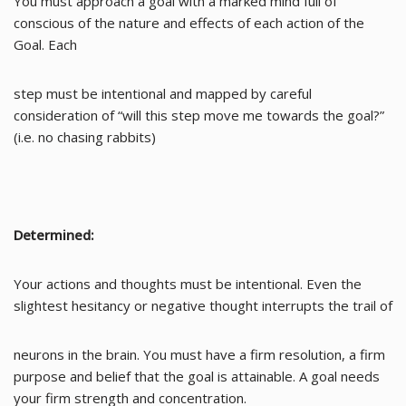
You must approach a goal with a marked mind full of
conscious of the nature and effects of each action of the
Goal. Each
step must be intentional and mapped by careful
consideration of “will this step move me towards the goal?”
(i.e. no chasing rabbits)
Determined:
Your actions and thoughts must be intentional. Even the
slightest hesitancy or negative thought interrupts the trail of
neurons in the brain. You must have a firm resolution, a firm
purpose and belief that the goal is attainable. A goal needs
your firm strength and concentration.