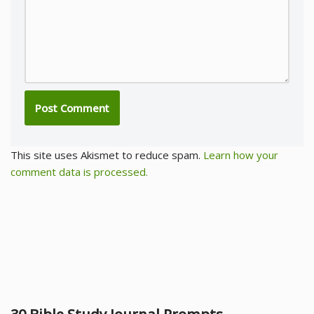
This site uses Akismet to reduce spam.
Learn how your
comment data is processed.