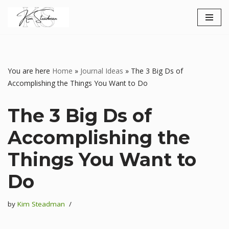
Skip
to
content
You are here
Home
»
Journal Ideas
»
The 3 Big Ds of
Accomplishing the Things You Want to Do
The 3 Big Ds of
Accomplishing the
Things You Want to
Do
by
Kim Steadman