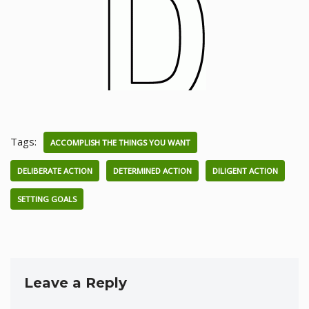
Tags:
ACCOMPLISH THE THINGS YOU WANT
DELIBERATE ACTION
DETERMINED ACTION
DILIGENT ACTION
SETTING GOALS
Leave a Reply