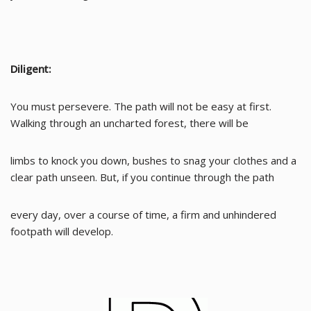
Diligent:
You must persevere. The path will not be easy at first.
Walking through an uncharted forest, there will be
limbs to knock you down, bushes to snag your clothes and a
clear path unseen. But, if you continue through the path
every day, over a course of time, a firm and unhindered
footpath will develop.