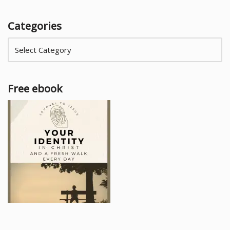
Categories
Free ebook