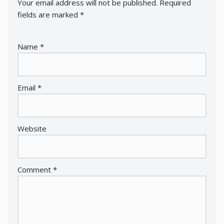
Your email address will not be published.
Required
fields are marked
*
Name
*
Email
*
Website
Comment
*