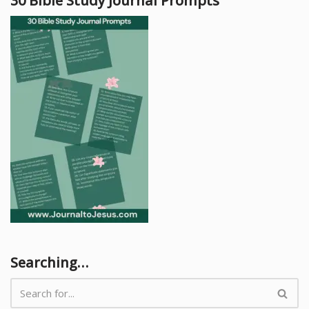
30 Bible Study Journal Prompts
Searching…