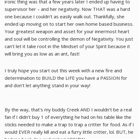
ironic thing was that a few years later I ended up having to
supervisor her – and her negativity. Now THAT was a hard
one because I couldn’t as easily walk out. Thankfully, she
ended up moving on to start her own home based business.
Your greatest weapon and asset for your innermost heart
and soul will be controlling the demon of Negativity. You just
can’t let it take root in the Mindset of your Spirit because it
will bring you as low as an ant, fast!
I truly hope you start out this week with a new fire and
determination to BUILD the LIFE you have a PASSION for
and don’t let anything stand in your way!
By the way, that’s my buddy Creek AND I wouldn’t be a real
fan if I didn’t buy 1 of everything he had on his table like the
sticks needed to make a trap to trap a critter for food. As if I
would EVER really kill and eat a furry little critter, lol. BUT, he