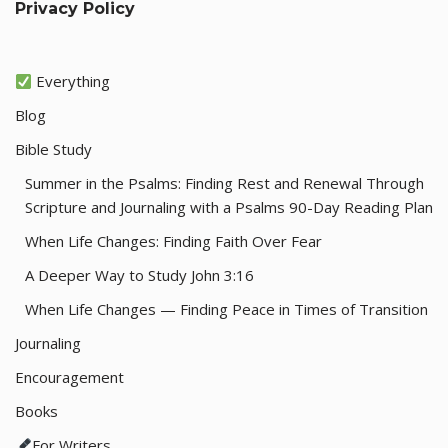
Privacy Policy
Everything
Blog
Bible Study
Summer in the Psalms: Finding Rest and Renewal Through
Scripture and Journaling with a Psalms 90-Day Reading Plan
When Life Changes: Finding Faith Over Fear
A Deeper Way to Study John 3:16
When Life Changes — Finding Peace in Times of Transition
Journaling
Encouragement
Books
For Writers