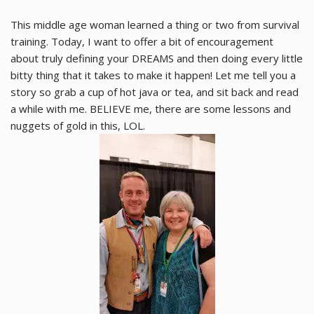
This middle age woman learned a thing or two from survival
training. Today, I want to offer a bit of encouragement
about truly defining your DREAMS and then doing every little
bitty thing that it takes to make it happen! Let me tell you a
story so grab a cup of hot java or tea, and sit back and read
a while with me. BELIEVE me, there are some lessons and
nuggets of gold in this, LOL.