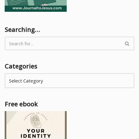
Searching…
Categories
Free ebook