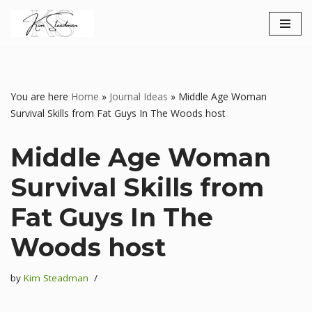
Skip
to
content
You are here
Home
»
Journal Ideas
»
Middle Age Woman
Survival Skills from Fat Guys In The Woods host
Middle Age Woman
Survival Skills from
Fat Guys In The
Woods host
by
Kim Steadman