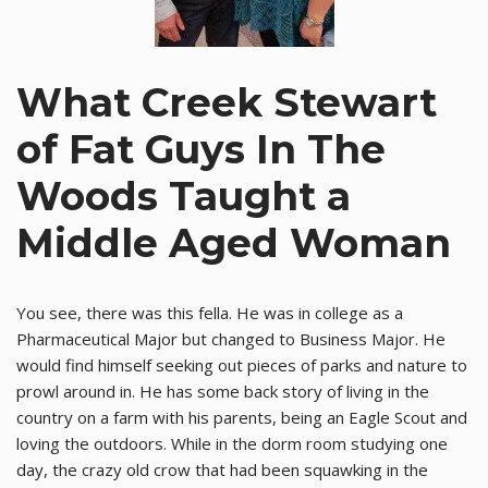
What Creek Stewart
of Fat Guys In The
Woods Taught a
Middle Aged Woman
You see, there was this fella. He was in college as a
Pharmaceutical Major but changed to Business Major. He
would find himself seeking out pieces of parks and nature to
prowl around in. He has some back story of living in the
country on a farm with his parents, being an Eagle Scout and
loving the outdoors. While in the dorm room studying one
day, the crazy old crow that had been squawking in the