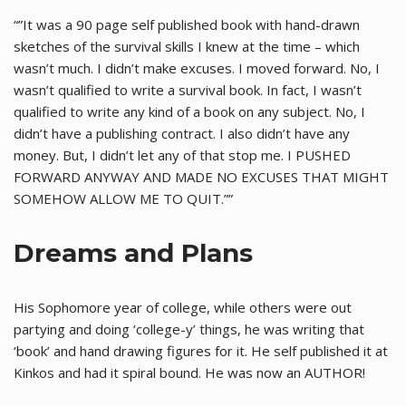
“”It was a 90 page self published book with hand-drawn
sketches of the survival skills I knew at the time – which
wasn’t much. I didn’t make excuses. I moved forward. No, I
wasn’t qualified to write a survival book. In fact, I wasn’t
qualified to write any kind of a book on any subject. No, I
didn’t have a publishing contract. I also didn’t have any
money. But, I didn’t let any of that stop me. I PUSHED
FORWARD ANYWAY AND MADE NO EXCUSES THAT MIGHT
SOMEHOW ALLOW ME TO QUIT.””
Dreams and Plans
His Sophomore year of college, while others were out
partying and doing ‘college-y’ things, he was writing that
‘book’ and hand drawing figures for it. He self published it at
Kinkos and had it spiral bound. He was now an AUTHOR!