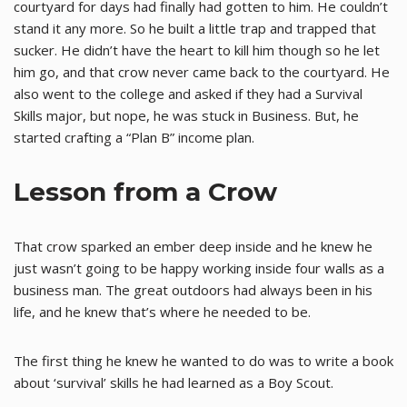
courtyard for days had finally had gotten to him. He couldn’t
stand it any more. So he built a little trap and trapped that
sucker. He didn’t have the heart to kill him though so he let
him go, and that crow never came back to the courtyard. He
also went to the college and asked if they had a Survival
Skills major, but nope, he was stuck in Business. But, he
started crafting a “Plan B” income plan.
Lesson from a Crow
That crow sparked an ember deep inside and he knew he
just wasn’t going to be happy working inside four walls as a
business man. The great outdoors had always been in his
life, and he knew that’s where he needed to be.
The first thing he knew he wanted to do was to write a book
about ‘survival’ skills he had learned as a Boy Scout.