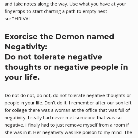
and take notes along the way. Use what you have at your
fingertips to start charting a path to empty nest
surTHRIVAL.
Exorcise the Demon named
Negativity:
Do not tolerate negative
thoughts or negative people in
your life.
Do not do not, do not, do not tolerate negative thoughts or
people in your life. Don’t do it. I remember after our son left
for college there was a woman at the office that was full of
negativity. I really had never met someone that was so
negative. I finally had to just remove myself from a room if
she was in it. Her negativity was like poison to my mind. The