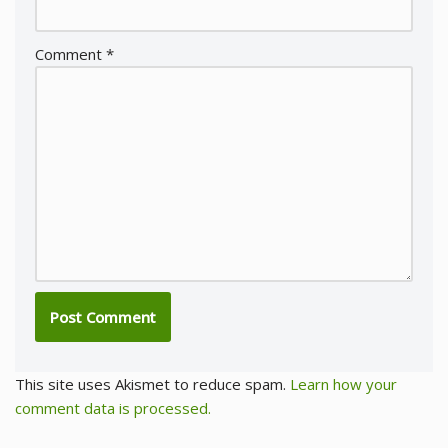
Comment
*
This site uses Akismet to reduce spam.
Learn how your
comment data is processed.