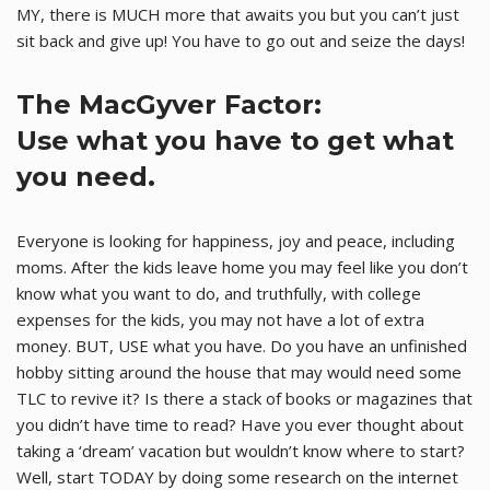
MY, there is MUCH more that awaits you but you can’t just
sit back and give up! You have to go out and seize the days!
The MacGyver Factor:
Use what you have to get what
you need.
Everyone is looking for happiness, joy and peace, including
moms. After the kids leave home you may feel like you don’t
know what you want to do, and truthfully, with college
expenses for the kids, you may not have a lot of extra
money. BUT, USE what you have. Do you have an unfinished
hobby sitting around the house that may would need some
TLC to revive it? Is there a stack of books or magazines that
you didn’t have time to read? Have you ever thought about
taking a ‘dream’ vacation but wouldn’t know where to start?
Well, start TODAY by doing some research on the internet