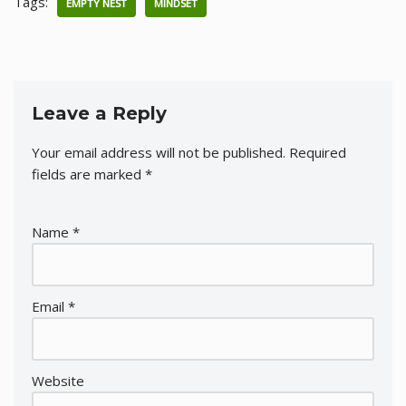
Tags:
EMPTY NEST
MINDSET
Leave a Reply
Your email address will not be published.
Required
fields are marked
*
Name
*
Email
*
Website