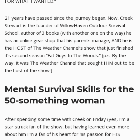
FOR WHAT I WANTED.”
21 years have passed since the journey began. Now, Creek
Stewart is the founder of WillowHaven Outdoor Survival
School, author of 3 books (with another one on the way) he
has an online gear shop that his parents manage, AND he is
the HOST of The Weather Channel’s show that just finished
it’s second season “Fat Guys In The Woods.” (p.s. By the
way, it was The Weather Channel that sought HIM out to be
the host of the show!)
Mental Survival Skills for the
50-something woman
After spending some time with Creek on Friday (yes, I’m a
star struck fan of the show, but having learned even more
about him I’m a fan of his heart for his passion for HIS