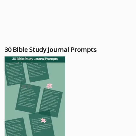
30 Bible Study Journal Prompts