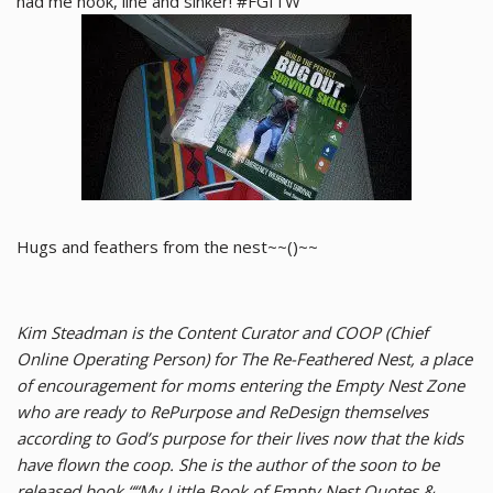
had me hook, line and sinker! #FGITW
Hugs and feathers from the nest~~()~~
Kim Steadman is the Content Curator and COOP (Chief
Online Operating Person) for The Re-Feathered Nest, a place
of encouragement for moms entering the Empty Nest Zone
who are ready to RePurpose and ReDesign themselves
according to God’s purpose for their lives now that the kids
have flown the coop. She is the author of the soon to be
released book ““My Little Book of Empty Nest Quotes &