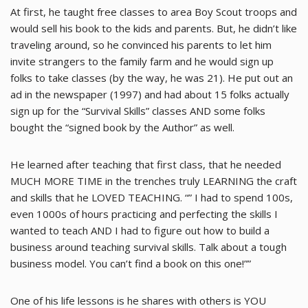
At first, he taught free classes to area Boy Scout troops and
would sell his book to the kids and parents. But, he didn’t like
traveling around, so he convinced his parents to let him
invite strangers to the family farm and he would sign up
folks to take classes (by the way, he was 21). He put out an
ad in the newspaper (1997) and had about 15 folks actually
sign up for the “Survival Skills” classes AND some folks
bought the “signed book by the Author” as well.
He learned after teaching that first class, that he needed
MUCH MORE TIME in the trenches truly LEARNING the craft
and skills that he LOVED TEACHING. “” I had to spend 100s,
even 1000s of hours practicing and perfecting the skills I
wanted to teach AND I had to figure out how to build a
business around teaching survival skills. Talk about a tough
business model. You can’t find a book on this one!””
One of his life lessons is he shares with others is YOU