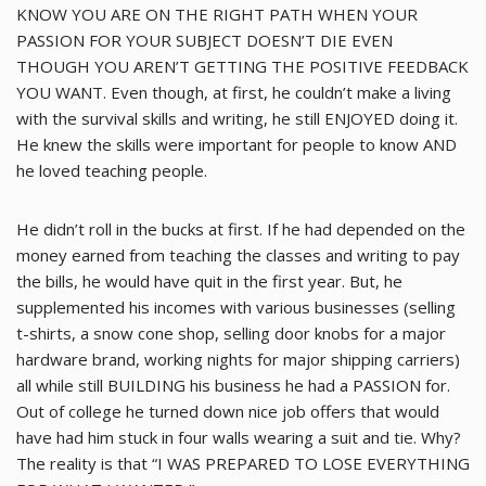
KNOW YOU ARE ON THE RIGHT PATH WHEN YOUR
PASSION FOR YOUR SUBJECT DOESN’T DIE EVEN
THOUGH YOU AREN’T GETTING THE POSITIVE FEEDBACK
YOU WANT. Even though, at first, he couldn’t make a living
with the survival skills and writing, he still ENJOYED doing it.
He knew the skills were important for people to know AND
he loved teaching people.
He didn’t roll in the bucks at first. If he had depended on the
money earned from teaching the classes and writing to pay
the bills, he would have quit in the first year. But, he
supplemented his incomes with various businesses (selling
t-shirts, a snow cone shop, selling door knobs for a major
hardware brand, working nights for major shipping carriers)
all while still BUILDING his business he had a PASSION for.
Out of college he turned down nice job offers that would
have had him stuck in four walls wearing a suit and tie. Why?
The reality is that “I WAS PREPARED TO LOSE EVERYTHING