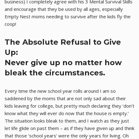
business) I completely agree with his 3 Mental Survival Skills
and encourage that they be used by all ages, especially
Empty Nest moms needing to survive after the kids fly the
coop!
The Absolute Refusal to Give
Up:
Never give up no matter how
bleak the circumstances.
Every time the new school year rolls around I am so
saddened by the moms that are not only sad about their
kids leaving for college, but pretty much declaring they ‘don’t
know what they will ever do now that the house is empty.’
The situation looks bleak to them, and I watch as they just
let life glide on past them – as if they have given up and think
that those ‘school years’ were the only years for living. Oh