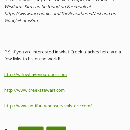
Wisdom.’ Kim can be found on Facebook at
https://www.facebook.com/TheRefeatheredNest and on
Google+ at +Kim
P.S. If you are interested in what Creek teaches here are a
few links to his online world!
http://willowhavenoutdoor.com
http://www.creekstewart.com
http://www.notifbutwhensurvivalstore.com/