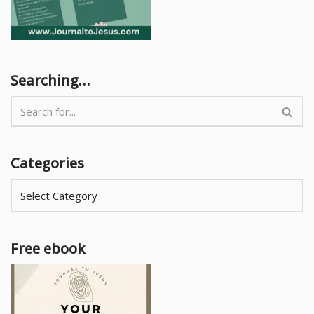
Searching…
Categories
Free ebook