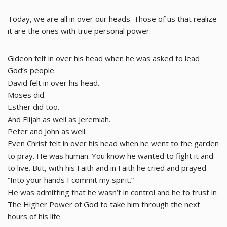
Today, we are all in over our heads. Those of us that realize
it are the ones with true personal power.
Gideon felt in over his head when he was asked to lead
God’s people.
David felt in over his head.
Moses did.
Esther did too.
And Elijah as well as Jeremiah.
Peter and John as well.
Even Christ felt in over his head when he went to the garden
to pray. He was human. You know he wanted to fight it and
to live. But, with his Faith and in Faith he cried and prayed
“Into your hands I commit my spirit.”
He was admitting that he wasn’t in control and he to trust in
The Higher Power of God to take him through the next
hours of his life.