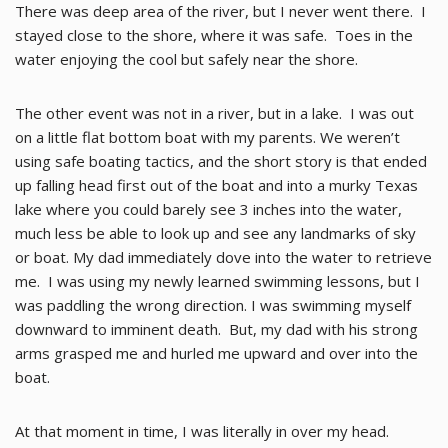
There was deep area of the river, but I never went there. I
stayed close to the shore, where it was safe. Toes in the
water enjoying the cool but safely near the shore.
The other event was not in a river, but in a lake. I was out
on a little flat bottom boat with my parents. We weren’t
using safe boating tactics, and the short story is that ended
up falling head first out of the boat and into a murky Texas
lake where you could barely see 3 inches into the water,
much less be able to look up and see any landmarks of sky
or boat. My dad immediately dove into the water to retrieve
me. I was using my newly learned swimming lessons, but I
was paddling the wrong direction. I was swimming myself
downward to imminent death. But, my dad with his strong
arms grasped me and hurled me upward and over into the
boat.
At that moment in time, I was literally in over my head.