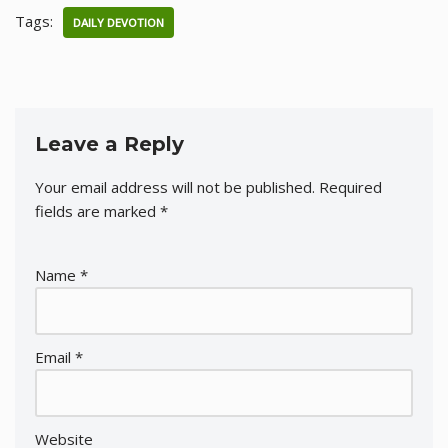
Tags:
DAILY DEVOTION
Leave a Reply
Your email address will not be published.
Required
fields are marked
*
Name
*
Email
*
Website