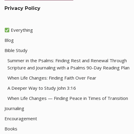
Privacy Policy
Everything
Blog
Bible Study
Summer in the Psalms: Finding Rest and Renewal Through
Scripture and Journaling with a Psalms 90-Day Reading Plan
When Life Changes: Finding Faith Over Fear
A Deeper Way to Study John 3:16
When Life Changes — Finding Peace in Times of Transition
Journaling
Encouragement
Books