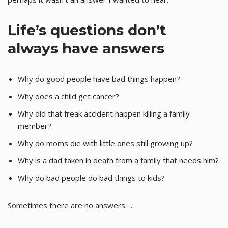
Life’s questions don’t
always have answers
Why do good people have bad things happen?
Why does a child get cancer?
Why did that freak accident happen killing a family
member?
Why do moms die with little ones still growing up?
Why is a dad taken in death from a family that needs him?
Why do bad people do bad things to kids?
Sometimes there are no answers…..