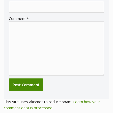
Comment
*
This site uses Akismet to reduce spam.
Learn how your
comment data is processed.