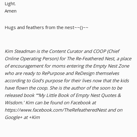
Light.
Amen
Hugs and feathers from the nest~~()~~
Kim Steadman is the Content Curator and COOP (Chief
Online Operating Person) for The Re-Feathered Nest, a place
of encouragement for moms entering the Empty Nest Zone
who are ready to RePurpose and ReDesign themselves
according to God’s purpose for their lives now that the kids
have flown the coop. She is the author of the soon to be
released book ““My Little Book of Empty Nest Quotes &
Wisdom.’ Kim can be found on Facebook at
https://www.facebook.com/TheRefeatheredNest and on
Google+ at +Kim