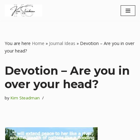
Skip
to
content
You are here
Home
»
Journal Ideas
»
Devotion – Are you in over
your head?
Devotion – Are you in
over your head?
by
Kim Steadman