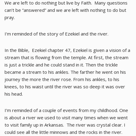
We are left to do nothing but live by Faith. Many questions
can’t be “answered” and we are left with nothing to do but
pray.
I’m reminded of the story of Ezekiel and the river.
In the Bible, Ezekiel chapter 47, Ezekiel is given a vision of a
stream that is flowing from the temple. At first, the stream
is just a trickle and he could stand in it. Then the trickle
became a stream to his ankles. The farther he went on his
journey the more the river rose. From his ankles, to his
knees, to his waist until the river was so deep it was over
his head.
I’m reminded of a couple of events from my childhood. One
is about a river we used to visit many times when we went
to visit family up in Arkansas. The river was crystal clear. I
could see all the little minnows and the rocks in the river.