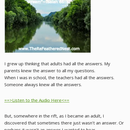
I grew up thinking that adults had all the answers. My
parents knew the answer to all my questions.
When I was in school, the teachers had all the answers.
Someone always knew all the answers.
==>Listen to the Audio Here<==
But, somewhere in the rift, as I became an adult, I
discovered that sometimes there just wasn’t an answer. Or
perhaps it wasn’t an answer I wanted to hear.