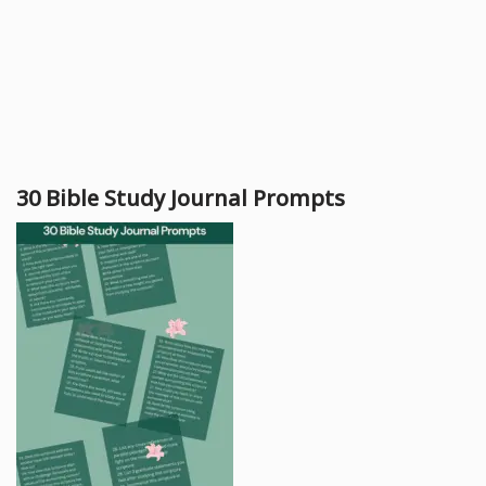
30 Bible Study Journal Prompts