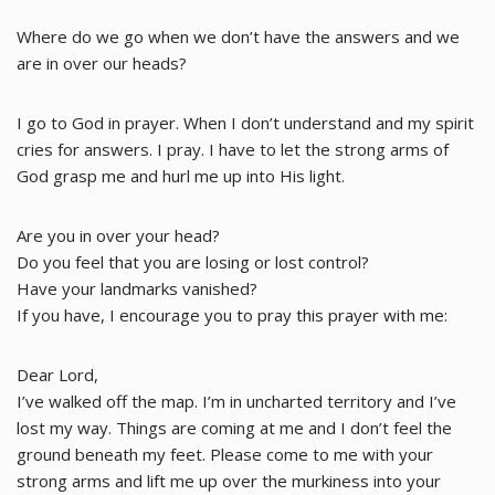
Where do we go when we don’t have the answers and we
are in over our heads?
I go to God in prayer. When I don’t understand and my spirit
cries for answers. I pray. I have to let the strong arms of
God grasp me and hurl me up into His light.
Are you in over your head?
Do you feel that you are losing or lost control?
Have your landmarks vanished?
If you have, I encourage you to pray this prayer with me:
Dear Lord,
I’ve walked off the map. I’m in uncharted territory and I’ve
lost my way. Things are coming at me and I don’t feel the
ground beneath my feet. Please come to me with your
strong arms and lift me up over the murkiness into your