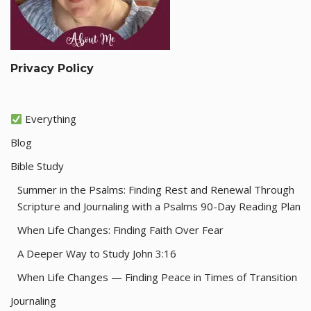
Privacy Policy
Everything
Blog
Bible Study
Summer in the Psalms: Finding Rest and Renewal Through
Scripture and Journaling with a Psalms 90-Day Reading Plan
When Life Changes: Finding Faith Over Fear
A Deeper Way to Study John 3:16
When Life Changes — Finding Peace in Times of Transition
Journaling