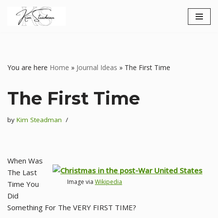
Skip
to
content
You are here
Home
»
Journal Ideas
»
The First Time
The First Time
by
Kim Steadman
When Was
The Last
Image via
Wikipedia
Time You
Did
Something For The VERY FIRST TIME?