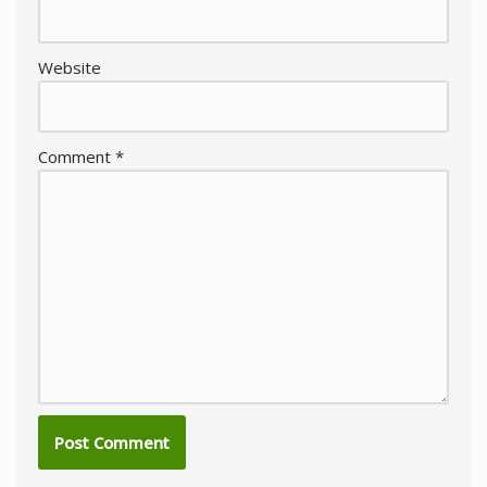
Website
Comment
*