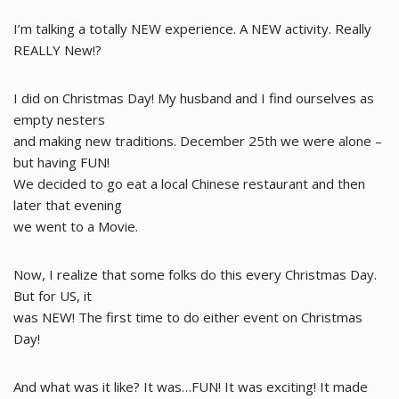
I’m talking a totally NEW experience. A NEW activity. Really
REALLY New!?
I did on Christmas Day! My husband and I find ourselves as
empty nesters
and making new traditions. December 25th we were alone –
but having FUN!
We decided to go eat a local Chinese restaurant and then
later that evening
we went to a Movie.
Now, I realize that some folks do this every Christmas Day.
But for US, it
was NEW! The first time to do either event on Christmas
Day!
And what was it like? It was…FUN! It was exciting! It made