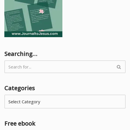
Searching…
Categories
Free ebook