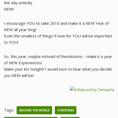
the day entirely
NEW!
I encourage YOU to take 2010 and make it a NEW Year of
NEW all year long!
Even the smallest of things if new for YOU will be important
to YOU!
So, this year, maybe instead of Resolutions – make it a year
of NEW Experiences!
Make your list tonight! I would love to hear what you decide
you NEW will be!
Tags:
AROUND THE WORLD
CHRISTMAS