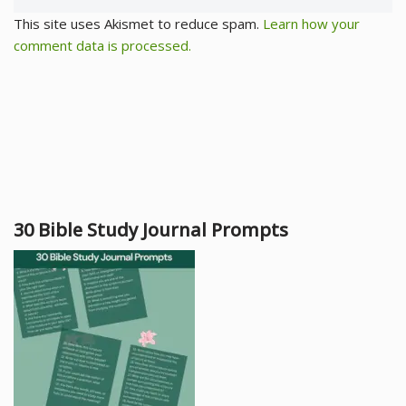
This site uses Akismet to reduce spam.
Learn how your
comment data is processed.
30 Bible Study Journal Prompts