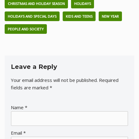
CHRISTMAS AND HOLIDAY SEASON
HOLIDAYS
HOLIDAYS AND SPECIAL DAYS
KIDS AND TEENS
NEW YEAR
PEOPLE AND SOCIETY
Leave a Reply
Your email address will not be published.
Required
fields are marked
*
Name
*
Email
*