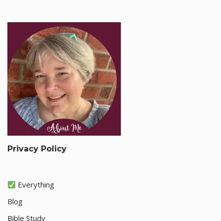
Privacy Policy
Everything
Blog
Bible Study