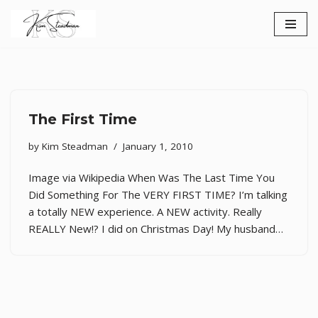
Skip
to
content
The First Time
by
Kim Steadman
January 1, 2010
Image via Wikipedia When Was The Last Time You
Did Something For The VERY FIRST TIME? I’m talking
a totally NEW experience. A NEW activity. Really
REALLY New!? I did on Christmas Day! My husband…