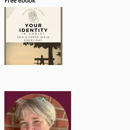
Free ebook