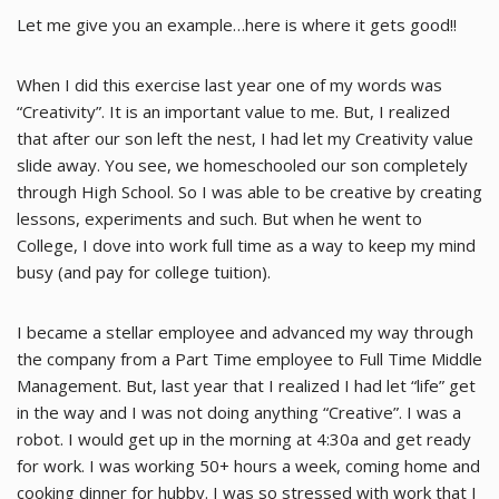
Let me give you an example…here is where it gets good!!
When I did this exercise last year one of my words was
“Creativity”. It is an important value to me. But, I realized
that after our son left the nest, I had let my Creativity value
slide away. You see, we homeschooled our son completely
through High School. So I was able to be creative by creating
lessons, experiments and such. But when he went to
College, I dove into work full time as a way to keep my mind
busy (and pay for college tuition).
I became a stellar employee and advanced my way through
the company from a Part Time employee to Full Time Middle
Management. But, last year that I realized I had let “life” get
in the way and I was not doing anything “Creative”. I was a
robot. I would get up in the morning at 4:30a and get ready
for work. I was working 50+ hours a week, coming home and
cooking dinner for hubby. I was so stressed with work that I