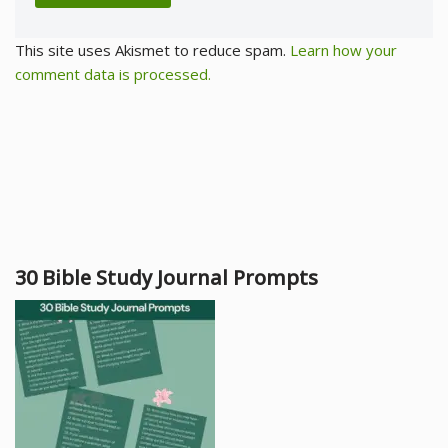
This site uses Akismet to reduce spam.
Learn how your
comment data is processed.
30 Bible Study Journal Prompts