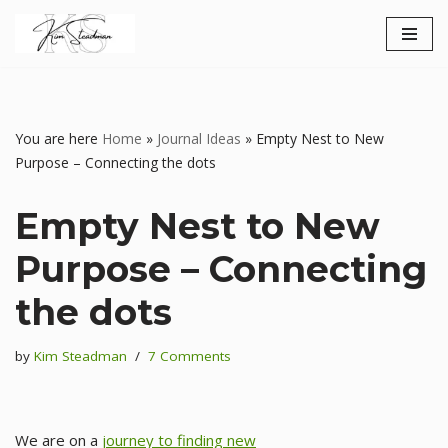
Skip
to
content
You are here
Home
»
Journal Ideas
»
Empty Nest to New
Purpose – Connecting the dots
Empty Nest to New
Purpose – Connecting
the dots
by
Kim Steadman
7 Comments
We are on a
journey to finding new