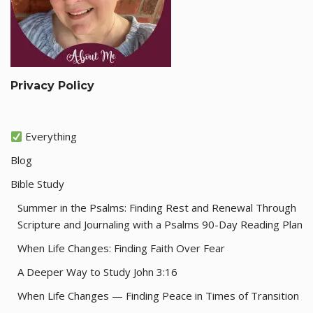
Privacy Policy
Everything
Blog
Bible Study
Summer in the Psalms: Finding Rest and Renewal Through
Scripture and Journaling with a Psalms 90-Day Reading Plan
When Life Changes: Finding Faith Over Fear
A Deeper Way to Study John 3:16
When Life Changes — Finding Peace in Times of Transition