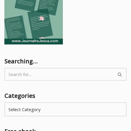
Searching…
Categories