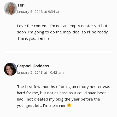
Teri
January 5, 2013 at 9:34 am
Love the content. I’m not an empty nester yet but
soon. I’m going to do the map idea, so I’ll be ready.
Thank you, Teri : )
Carpool Goddess
January 5, 2013 at 10:42 am
The first few months of being an empty nester was
hard for me, but not as hard as it could have been
had I not created my blog the year before the
youngest left. I’m a planner