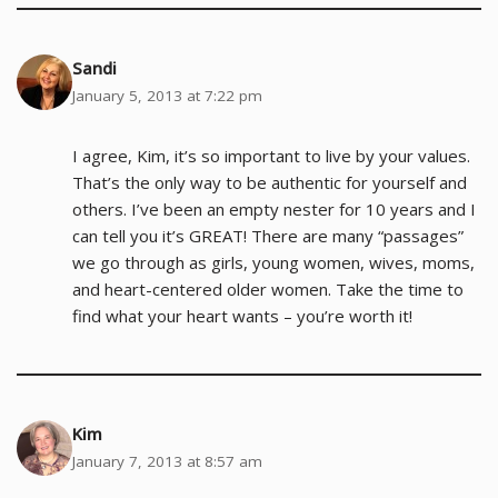
Sandi
January 5, 2013 at 7:22 pm
I agree, Kim, it’s so important to live by your values.
That’s the only way to be authentic for yourself and
others. I’ve been an empty nester for 10 years and I
can tell you it’s GREAT! There are many “passages”
we go through as girls, young women, wives, moms,
and heart-centered older women. Take the time to
find what your heart wants – you’re worth it!
Kim
January 7, 2013 at 8:57 am