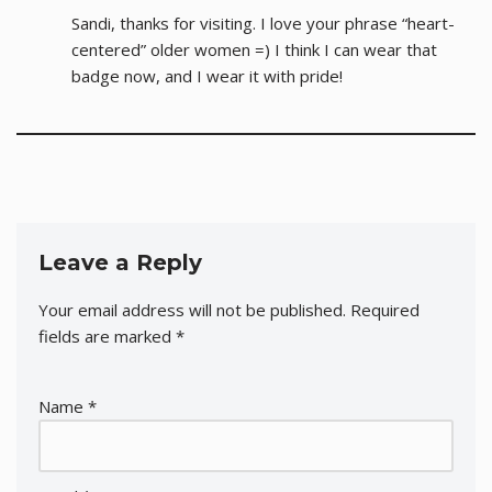
Sandi, thanks for visiting. I love your phrase “heart-
centered” older women =) I think I can wear that
badge now, and I wear it with pride!
Leave a Reply
Your email address will not be published.
Required
fields are marked
*
Name
*