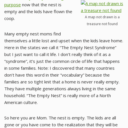
purpose
now that the nest is
empty and the kids have flown the
A map not drawn is a
coop.
treasure not found
Many empty nest moms find
themselves a little lost and upset when the kids leave home.
Here in the states we call it “The Empty Nest Syndrome”
but I just want to call it life. I don’t really think of it as a
“syndrome”, it’s just the common circle of life that happens
in some families. Note: I discovered that many countries
don’t have this word in their “vocabulary” because the
families are so tight knit that a home is never really empty.
They have multiple generations always living in the same
household. “The Empty Nest” is really more of a North
American culture.
So here you are Mom. The nest is empty. The kids are all
gone or you have come to the realization that they will be