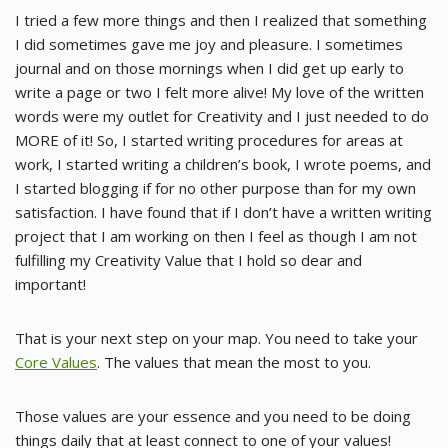
I tried a few more things and then I realized that something
I did sometimes gave me joy and pleasure. I sometimes
journal and on those mornings when I did get up early to
write a page or two I felt more alive! My love of the written
words were my outlet for Creativity and I just needed to do
MORE of it! So, I started writing procedures for areas at
work, I started writing a children’s book, I wrote poems, and
I started blogging if for no other purpose than for my own
satisfaction. I have found that if I don’t have a written writing
project that I am working on then I feel as though I am not
fulfilling my Creativity Value that I hold so dear and
important!
That is your next step on your map. You need to take your
Core Values
. The values that mean the most to you.
Those values are your essence and you need to be doing
things daily that at least connect to one of your values!