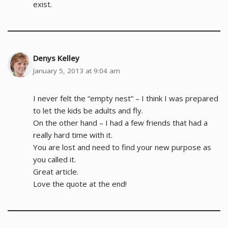
exist.
Denys Kelley
January 5, 2013 at 9:04 am
I never felt the “empty nest” – I think I was prepared
to let the kids be adults and fly.
On the other hand – I had a few friends that had a
really hard time with it.
You are lost and need to find your new purpose as
you called it.
Great article.
Love the quote at the end!