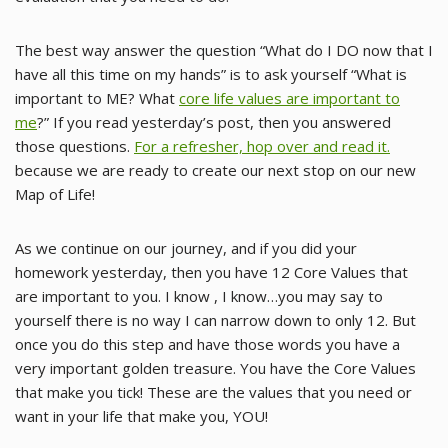
The best way answer the question “What do I DO now that I
have all this time on my hands” is to ask yourself “What is
important to ME? What
core life values are important to
me
?” If you read yesterday’s post, then you answered
those questions.
For a refresher, hop over and read it.
because we are ready to create our next stop on our new
Map of Life!
As we continue on our journey, and if you did your
homework yesterday, then you have 12 Core Values that
are important to you. I know , I know…you may say to
yourself there is no way I can narrow down to only 12. But
once you do this step and have those words you have a
very important golden treasure. You have the Core Values
that make you tick! These are the values that you need or
want in your life that make you, YOU!