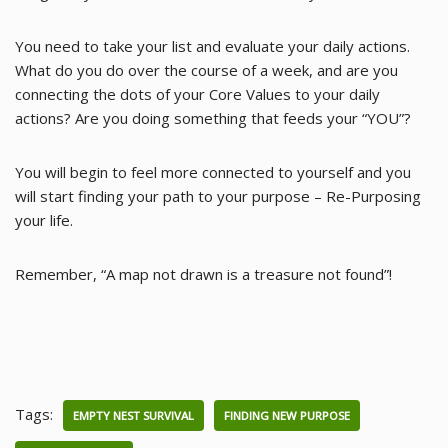
You need to take your list and evaluate your daily actions.
What do you do over the course of a week, and are you
connecting the dots of your Core Values to your daily
actions? Are you doing something that feeds your “YOU”?
You will begin to feel more connected to yourself and you
will start finding your path to your purpose – Re-Purposing
your life.
Remember, “A map not drawn is a treasure not found”!
Tags:
EMPTY NEST SURVIVAL
FINDING NEW PURPOSE