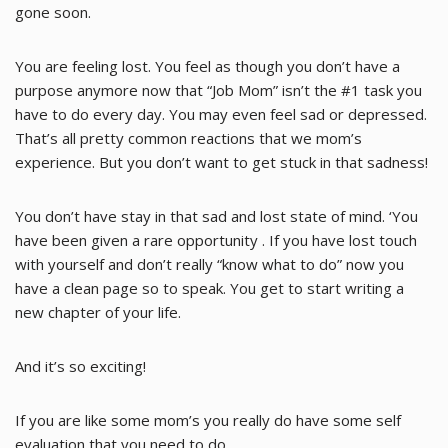
gone soon.
You are feeling lost. You feel as though you don’t have a
purpose anymore now that “Job Mom” isn’t the #1 task you
have to do every day. You may even feel sad or depressed.
That’s all pretty common reactions that we mom’s
experience. But you don’t want to get stuck in that sadness!
You don’t have stay in that sad and lost state of mind. ‘You
have been given a rare opportunity . If you have lost touch
with yourself and don’t really “know what to do” now you
have a clean page so to speak. You get to start writing a
new chapter of your life.
And it’s so exciting!
If you are like some mom’s you really do have some self
evaluation that you need to do.