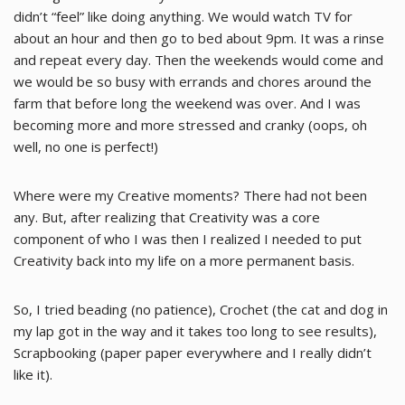
didn’t “feel” like doing anything. We would watch TV for
about an hour and then go to bed about 9pm. It was a rinse
and repeat every day. Then the weekends would come and
we would be so busy with errands and chores around the
farm that before long the weekend was over. And I was
becoming more and more stressed and cranky (oops, oh
well, no one is perfect!)
Where were my Creative moments? There had not been
any. But, after realizing that Creativity was a core
component of who I was then I realized I needed to put
Creativity back into my life on a more permanent basis.
So, I tried beading (no patience), Crochet (the cat and dog in
my lap got in the way and it takes too long to see results),
Scrapbooking (paper paper everywhere and I really didn’t
like it).