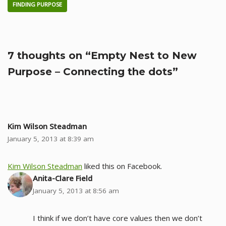
FINDING PURPOSE
7 thoughts on “Empty Nest to New
Purpose – Connecting the dots”
Kim Wilson Steadman
January 5, 2013 at 8:39 am
Kim Wilson Steadman
liked this on Facebook.
Anita-Clare Field
January 5, 2013 at 8:56 am
I think if we don’t have core values then we don’t