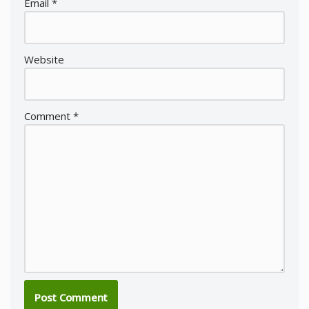
Email
*
Website
Comment
*