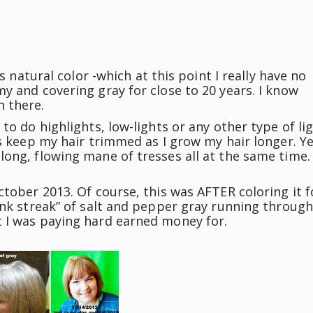
t’s natural color -which at this point I really have no
my and covering gray for close to 20 years. I know
n there.
 to do highlights, low-lights or any other type of li
 is keep my hair trimmed as I grow my hair longer. Ye
 long, flowing mane of tresses all at the same time.
ctober 2013. Of course, this was AFTER coloring it f
unk streak” of salt and pepper gray running through
t I was paying hard earned money for.