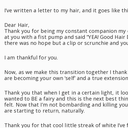
I’ve written a letter to my hair, and it goes like thi
Dear Hair,
Thank you for being my constant companion my ent
at you with a fist pump and said “YEA! Good Hair
there was no hope but a clip or scrunchie and yo
I am thankful for you.
Now, as we make this transition together I thank
are becoming your own ‘self’ and a true extensio
Thank you that when I get in a certain light, it loo
wanted to BE a fairy and this is the next best thi
felt. Now that I’m not bombarding and killing you
are starting to return, naturally.
Thank you for that cool little streak of white I’v