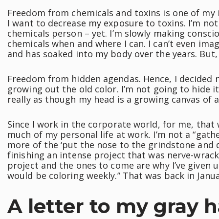
Freedom from chemicals and toxins is one of my i
I want to decrease my exposure to toxins. I’m not
chemicals person – yet. I’m slowly making conscio
chemicals when and where I can. I can’t even i
and has soaked into my body over the years. But,
Freedom from hidden agendas. Hence, I decided no
growing out the old color. I’m not going to hide it.
really as though my head is a growing canvas of a
Since I work in the corporate world, for me, that
much of my personal life at work. I’m not a “gath
more of the ‘put the nose to the grindstone and d
finishing an intense project that was nerve-wracki
project and the ones to come are why I’ve given u
would be coloring weekly.” That was back in Januar
A letter to my gray h