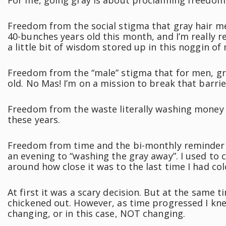
For me, going gray is about proclaiming freedom
Freedom from the social stigma that gray hair mea
40-bunches years old this month, and I’m really r
a little bit of wisdom stored up in this noggin of
Freedom from the “male” stigma that for men, g
old. No Mas! I’m on a mission to break that barr
Freedom from the waste literally washing money do
these years.
Freedom from time and the bi-monthly reminder o
an evening to “washing the gray away”. I used t
around how close it was to the last time I had col
At first it was a scary decision. But at the same t
chickened out. However, as time progressed I kne
changing, or in this case, NOT changing.