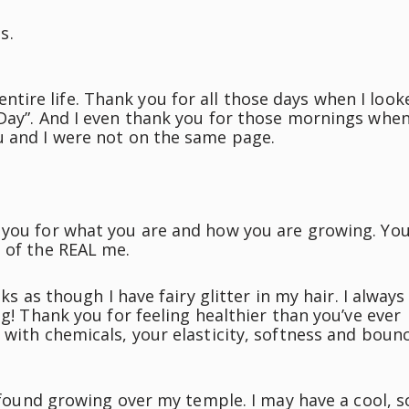
s.
ire life. Thank you for all those days when I look
 Day”. And I even thank you for those mornings whe
u and I were not on the same page.
 you for what you are and how you are growing. Yo
n of the REAL me.
ks as though I have fairy glitter in my hair. I always
ng! Thank you for feeling healthier than you’ve ever
 with chemicals, your elasticity, softness and boun
e found growing over my temple. I may have a cool, s