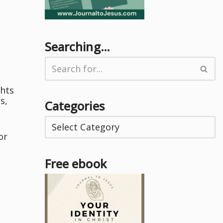
Searching…
ghts
s,
Categories
or
Free ebook