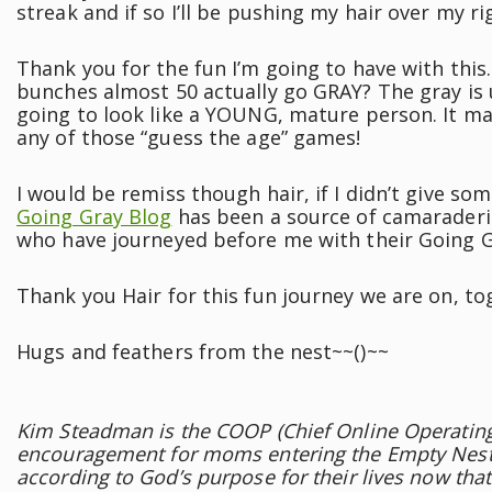
streak and if so I’ll be pushing my hair over my rig
Thank you for the fun I’m going to have with this
bunches almost 50 actually go GRAY? The gray is u
going to look like a YOUNG, mature person. It ma
any of those “guess the age” games!
I would be remiss though hair, if I didn’t give som
Going Gray Blog
has been a source of camaraderi
who have journeyed before me with their Going G
Thank you Hair for this fun journey we are on, to
Hugs and feathers from the nest~~()~~
Kim Steadman is the COOP (Chief Online Operating 
encouragement for moms entering the Empty Nest
according to God’s purpose for their lives now tha