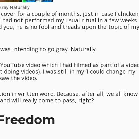
Gray Naturally
cover for a couple of months, just in case I chicke
 had not performed my usual ritual in a few weeks
you, he is no fool and treads upon the topic of m
 was intending to go gray. Naturally.
 YouTube video which I had filmed as part of a vide
doing videos). I was still in my ‘I could change my
saw the video.
on in written word. Because, after all, we all know
nd will really come to pass, right?
 Freedom