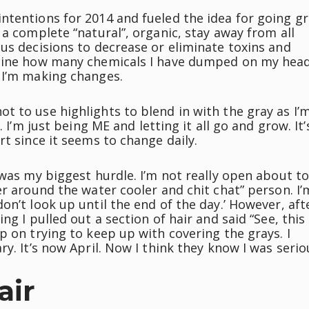
ntentions for 2014 and fueled the idea for going gr
 a complete “natural”, organic, stay away from all
us decisions to decrease or eliminate toxins and
magine how many chemicals I have dumped on my hea
 I’m making changes.
t to use highlights to blend in with the gray as I’
 I’m just being ME and letting it all go and grow. It’
rt since it seems to change daily.
 was my biggest hurdle. I’m not really open about t
er around the water cooler and chit chat” person. I’
on’t look up until the end of the day.’ However, aft
ng I pulled out a section of hair and said “See, this
p on trying to keep up with covering the grays. I
y. It’s now April. Now I think they know I was serio
air