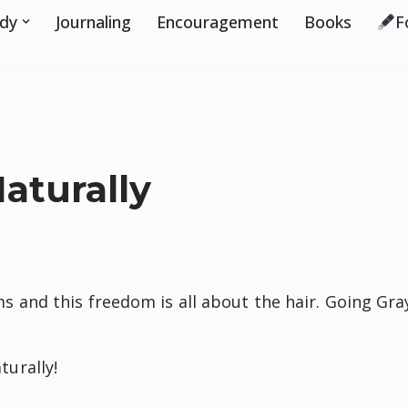
udy
Journaling
Encouragement
Books
F
y
aturally
and this freedom is all about the hair. Going Gra
turally!