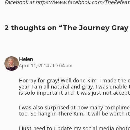
Facebook at https://www.facebook.com/TheRefeat
2 thoughts on “The Journey Gray 
Helen
April 11, 2014 at 7:04 am
Horray for gray! Well done Kim. I made the de
year I am all natural and gray. I was unable
is solo important and it was just not accep
I was also surprised at how many complimen
too. So hang in there Kim, it will be worth it
I just need to update my social media photos