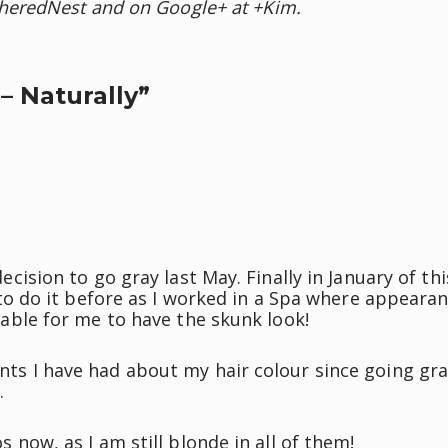
heredNest and on Google+ at +Kim.
– Naturally”
cision to go gray last May. Finally in January of thi
 to do it before as I worked in a Spa where appeara
table for me to have the skunk look!
ts I have had about my hair colour since going gr
.
 now, as I am still blonde in all of them!