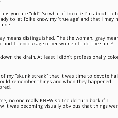
.
ns you are “old”. So what if I’m old? I’m about to t
eady to let folks know my ‘true age’ and that I may 
 mine.
ray means distinguished. The the woman, gray mea
ier and to encourage other women to do the same!
wn the drain. At least I didn’t professionally color
f my “skunk streak” that it was time to devote hal
o could remember things and when they happened
ored.
ime, no one really KNEW so I could turn back if I
w it was becoming visually obvious that things wer