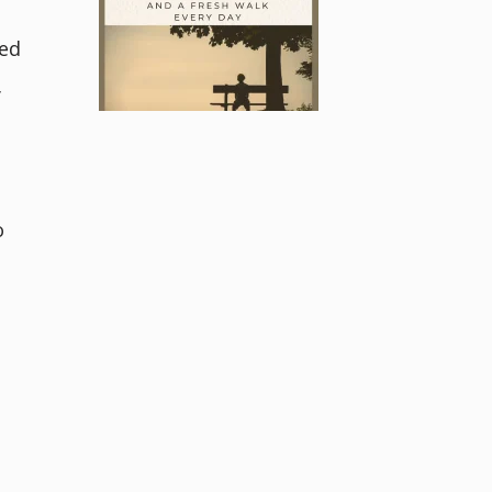
ned
y
o