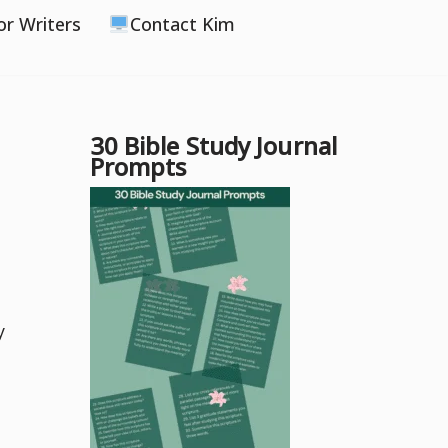
or Writers
Contact Kim
30 Bible Study Journal
Prompts
y