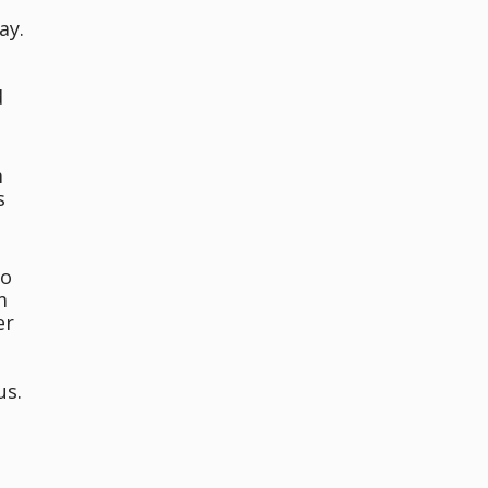
ay.
d
m
s
oo
m
er
us.