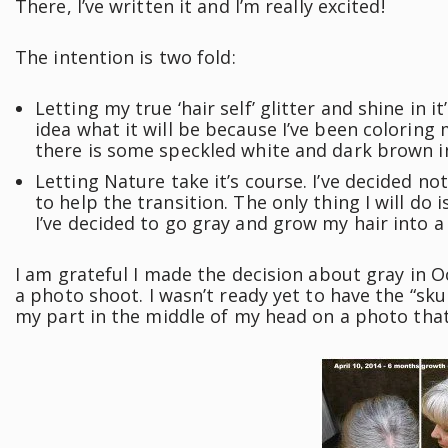
There, I’ve written it and I’m really excited!
The intention is two fold:
Letting my true ‘hair self’ glitter and shine in i
idea what it will be because I’ve been coloring 
there is some speckled white and dark brown i
Letting Nature take it’s course. I’ve decided not
to help the transition. The only thing I will do
I’ve decided to go gray and grow my hair into a
I am grateful I made the decision about gray in O
a photo shoot. I wasn’t ready yet to have the “sk
my part in the middle of my head on a photo tha