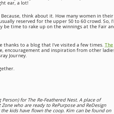
ht ear, a lot!
. Because, think about it. How many women in their
sually reserved for the upper 50 to 60 crowd. So, I
y be time to rake up on the winnings at the Fair a
e thanks to a blog that I’ve visited a few times.
The
e, encouragement and inspiration from other ladie
ray Journey.
gether.
Person) for The Re-Feathered Nest. A place of
 Zone who are ready to RePurpose and ReDesign
t the kids have flown the coop. Kim can be found on