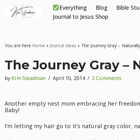
Everything
Blog
Bible St
Skip
Journal to Jesus Shop
to
content
You are here
Home
»
Journal Ideas
»
The Journey Gray – Naturall
The Journey Gray – N
by
Kim Steadman
April 10, 2014
2 Comments
Another empty nest mom embracing her freedoms 
Baby!
I’m letting my hair go to it’s natural gray color, na