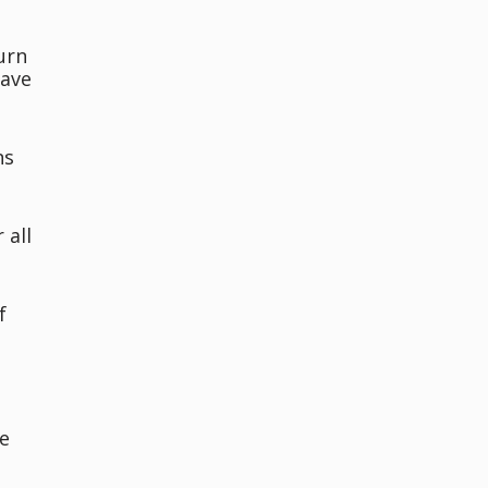
urn
have
ns
 all
f
e