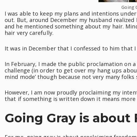
Going 
I was able to keep my plans and intentions under 
out. But, around December my husband realized I
and he mentioned something about my hair. Mind 
hair very carefully.
It was in December that I confessed to him that I
In February, I made the public proclamation on a
challenge (in order to get over my hang ups about 
mind mode’ though because not very many folks 
However, I am now proudly proclaiming my intenti
that if something is written down it means more a
Going Gray is about