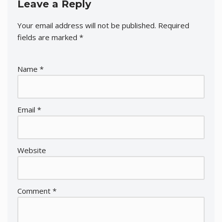
Leave a Reply
Your email address will not be published.
Required
fields are marked
*
Name
*
Email
*
Website
Comment
*