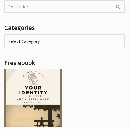
Categories
Free ebook