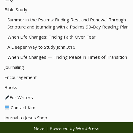
Bible Study
Summer in the Psalms: Finding Rest and Renewal Through
Scripture and Journaling with a Psalms 90-Day Reading Plan
When Life Changes: Finding Faith Over Fear
A Deeper Way to Study John 3:16
When Life Changes — Finding Peace in Times of Transition
Journaling
Encouragement
Books
For Writers
Contact Kim
Journal to Jesus Shop
Neve
| Powered by
WordPress