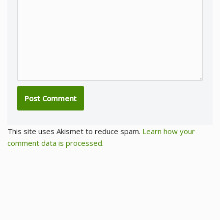
This site uses Akismet to reduce spam.
Learn how your
comment data is processed.