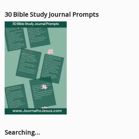
30 Bible Study Journal Prompts
Searching…