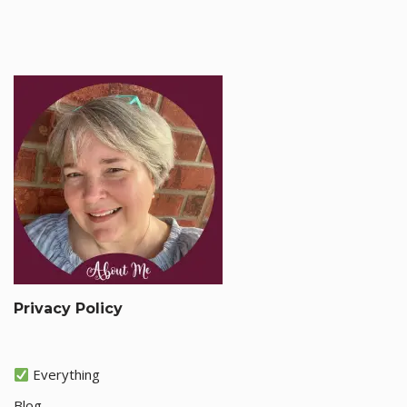
Privacy Policy
Everything
Blog