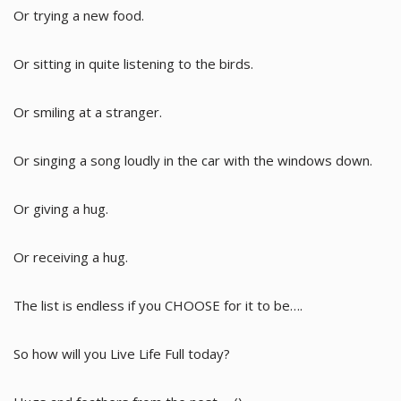
Or trying a new food.
Or sitting in quite listening to the birds.
Or smiling at a stranger.
Or singing a song loudly in the car with the windows down.
Or giving a hug.
Or receiving a hug.
The list is endless if you CHOOSE for it to be….
So how will you Live Life Full today?