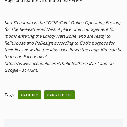
Hugs and feathers from the nest~~()~~
Kim Steadman is the COOP (Chief Online Operating Person)
for The Re-Feathered Nest. A place of encouragement for
moms entering the Empty Nest Zone who are ready to
RePurpose and ReDesign according to God’s purpose for
their lives now that the kids have flown the coop. Kim can be
found on Facebook at
https://www.facebook.com/TheRefeatheredNest and on
Google+ at +Kim.
Tags:
GRATITUDE
LIVING LIFE FULL