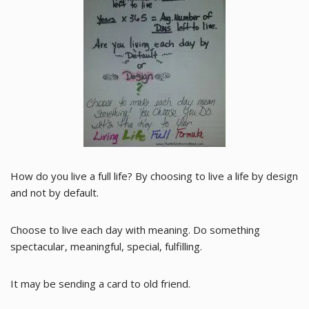
How do you live a full life? By choosing to live a life by design
and not by default.
Choose to live each day with meaning. Do something
spectacular, meaningful, special, fulfilling.
It may be sending a card to old friend.