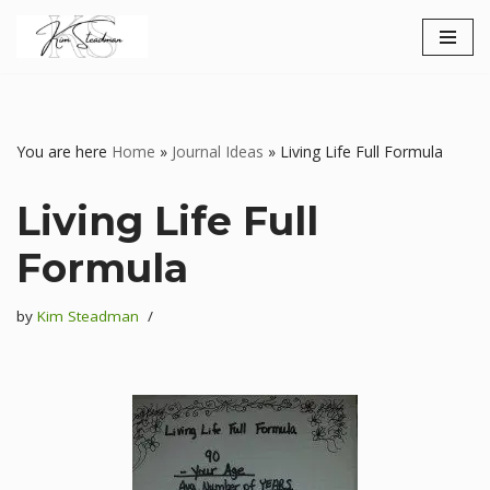
Skip
to
content
You are here
Home
»
Journal Ideas
»
Living Life Full Formula
Living Life Full
Formula
by
Kim Steadman