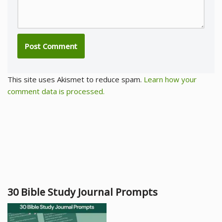
This site uses Akismet to reduce spam.
Learn how your
comment data is processed.
30 Bible Study Journal Prompts