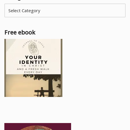
Free ebook