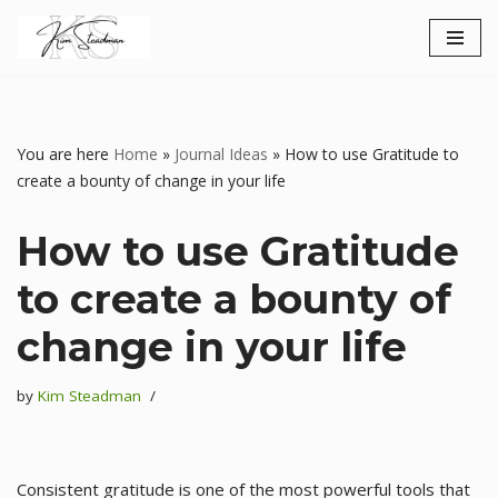
Skip
to
content
You are here
Home
»
Journal Ideas
»
How to use Gratitude to
create a bounty of change in your life
How to use Gratitude
to create a bounty of
change in your life
by
Kim Steadman
Consistent gratitude is one of the most powerful tools that