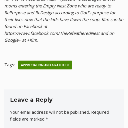
moms entering the Empty Nest Zone who are ready to
RePurpose and ReDesign according to God’s purpose for
their lives now that the kids have flown the coop. Kim can be
found on Facebook at
https://www.facebook.com/TheRefeatheredNest and on
Google+ at +Kim.
Tags:
APPRECIATION AND GRATITUDE
Leave a Reply
Your email address will not be published.
Required
fields are marked
*