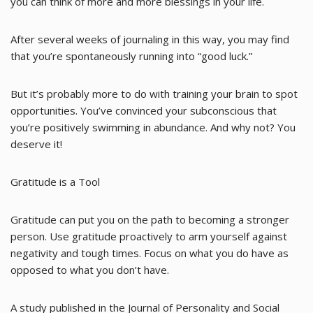
you can think of more and more blessings in your life.
After several weeks of journaling in this way, you may find
that you’re spontaneously running into “good luck.”
But it’s probably more to do with training your brain to spot
opportunities. You’ve convinced your subconscious that
you’re positively swimming in abundance. And why not? You
deserve it!
Gratitude is a Tool
Gratitude can put you on the path to becoming a stronger
person. Use gratitude proactively to arm yourself against
negativity and tough times. Focus on what you do have as
opposed to what you don’t have.
A study published in the Journal of Personality and Social