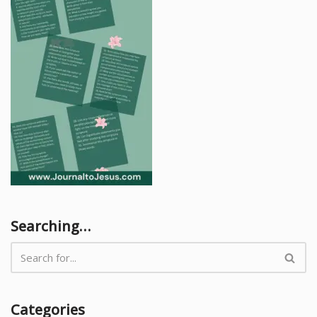
Searching…
Categories