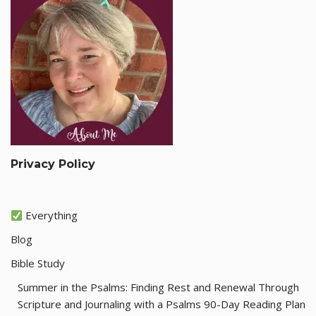
Privacy Policy
Everything
Blog
Bible Study
Summer in the Psalms: Finding Rest and Renewal Through
Scripture and Journaling with a Psalms 90-Day Reading Plan