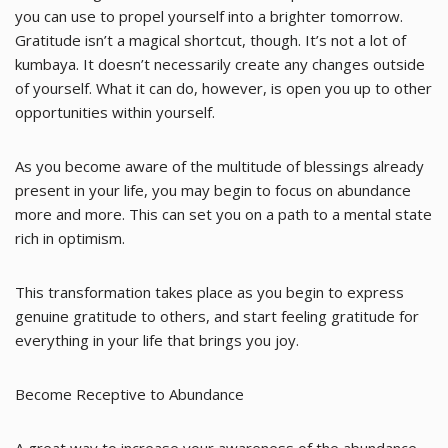
you can use to propel yourself into a brighter tomorrow.
Gratitude isn’t a magical shortcut, though. It’s not a lot of
kumbaya. It doesn’t necessarily create any changes outside
of yourself. What it can do, however, is open you up to other
opportunities within yourself.
As you become aware of the multitude of blessings already
present in your life, you may begin to focus on abundance
more and more. This can set you on a path to a mental state
rich in optimism.
This transformation takes place as you begin to express
genuine gratitude to others, and start feeling gratitude for
everything in your life that brings you joy.
Become Receptive to Abundance