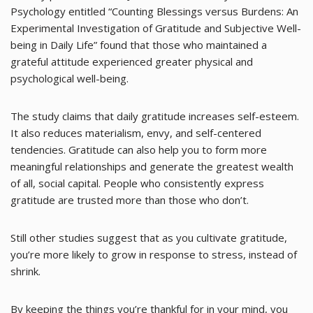
Psychology entitled “Counting Blessings versus Burdens: An
Experimental Investigation of Gratitude and Subjective Well-
being in Daily Life” found that those who maintained a
grateful attitude experienced greater physical and
psychological well-being.
The study claims that daily gratitude increases self-esteem.
It also reduces materialism, envy, and self-centered
tendencies. Gratitude can also help you to form more
meaningful relationships and generate the greatest wealth
of all, social capital. People who consistently express
gratitude are trusted more than those who don’t.
Still other studies suggest that as you cultivate gratitude,
you’re more likely to grow in response to stress, instead of
shrink.
By keeping the things you’re thankful for in your mind, you