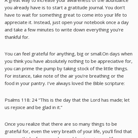
A great way to increase your awareness of the abundance
you already have is to start a gratitude journal. You don’t
have to wait for something great to come into your life to
appreciate it. Instead, just open your notebook once a day
and take a few minutes to write down everything you’re
thankful for.
You can feel grateful for anything, big or small.On days when
you think you have absolutely nothing to be appreciative for,
you can prime the pump by taking stock of the little things.
For instance, take note of the air you’re breathing or the
food in your pantry. I’ve always loved the Bible scripture:
Psalms 118: 24 “This is the day that the Lord has made; let
us rejoice and be glad in it.”
Once you realize that there are so many things to be
grateful for, even the very breath of your life, you’ll find that