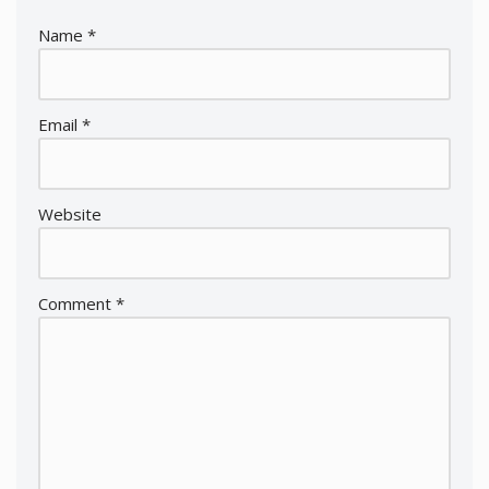
Name
*
Email
*
Website
Comment
*