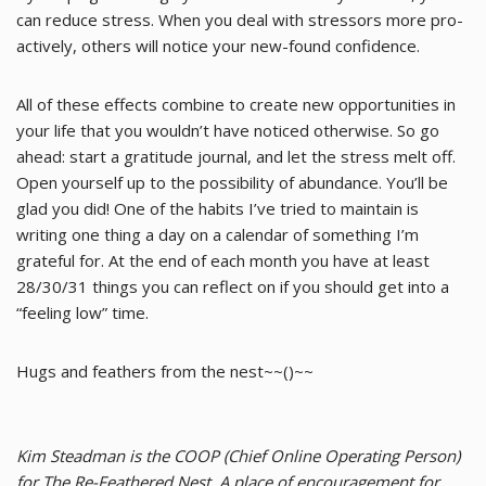
can reduce stress. When you deal with stressors more pro-
actively, others will notice your new-found confidence.
All of these effects combine to create new opportunities in
your life that you wouldn’t have noticed otherwise. So go
ahead: start a gratitude journal, and let the stress melt off.
Open yourself up to the possibility of abundance. You’ll be
glad you did! One of the habits I’ve tried to maintain is
writing one thing a day on a calendar of something I’m
grateful for. At the end of each month you have at least
28/30/31 things you can reflect on if you should get into a
“feeling low” time.
Hugs and feathers from the nest~~()~~
Kim Steadman is the COOP (Chief Online Operating Person)
for The Re-Feathered Nest. A place of encouragement for