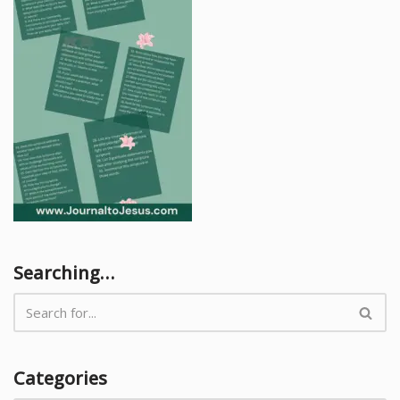
Searching…
Categories