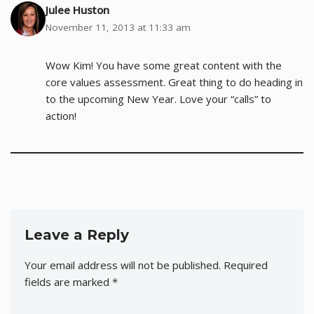
Julee Huston
November 11, 2013 at 11:33 am
Wow Kim! You have some great content with the
core values assessment. Great thing to do heading in
to the upcoming New Year. Love your “calls” to
action!
Leave a Reply
Your email address will not be published.
Required
fields are marked
*