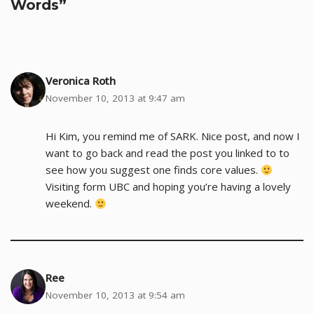
Words”
Veronica Roth
November 10, 2013 at 9:47 am
Hi Kim, you remind me of SARK. Nice post, and now I
want to go back and read the post you linked to to
see how you suggest one finds core values.
Visiting form UBC and hoping you’re having a lovely
weekend.
Ree
November 10, 2013 at 9:54 am