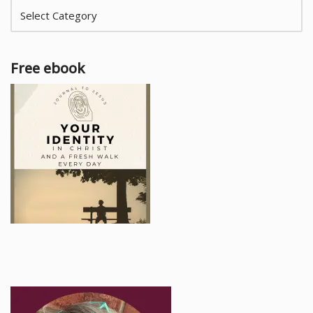
Free ebook