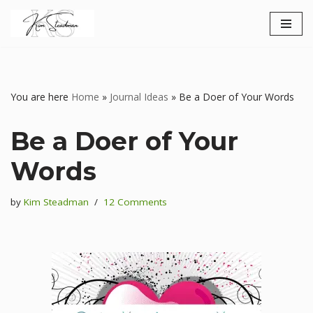
Skip
to
content
You are here
Home
»
Journal Ideas
»
Be a Doer of Your Words
Be a Doer of Your
Words
by
Kim Steadman
12 Comments