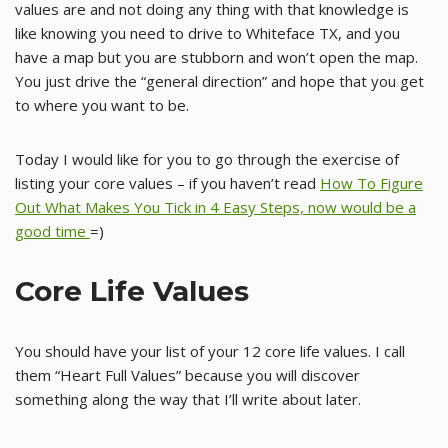
values are and not doing any thing with that knowledge is
like knowing you need to drive to Whiteface TX, and you
have a map but you are stubborn and won’t open the map.
You just drive the “general direction” and hope that you get
to where you want to be.
Today I would like for you to go through the exercise of
listing your core values – if you haven’t read
How To Figure
Out What Makes You Tick in 4 Easy Steps, now would be a
good time
=)
Core Life Values
You should have your list of your 12 core life values. I call
them “Heart Full Values” because you will discover
something along the way that I’ll write about later.