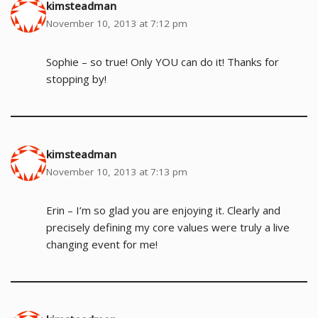
kimsteadman
November 10, 2013 at 7:12 pm
Sophie – so true! Only YOU can do it! Thanks for
stopping by!
kimsteadman
November 10, 2013 at 7:13 pm
Erin – I’m so glad you are enjoying it. Clearly and
precisely defining my core values were truly a live
changing event for me!