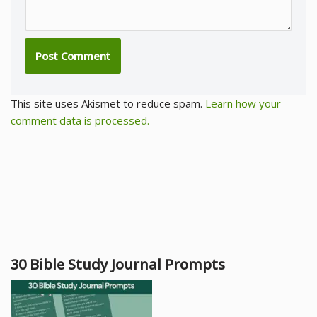
This site uses Akismet to reduce spam.
Learn how your
comment data is processed.
30 Bible Study Journal Prompts