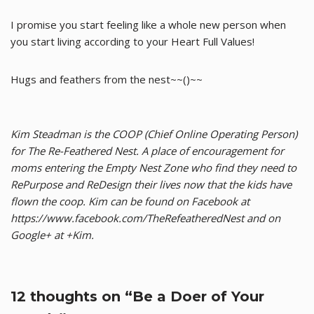
I promise you start feeling like a whole new person when
you start living according to your Heart Full Values!
Hugs and feathers from the nest~~()~~
Kim Steadman is the COOP (Chief Online Operating Person)
for The Re-Feathered Nest. A place of encouragement for
moms entering the Empty Nest Zone who find they need to
RePurpose and ReDesign their lives now that the kids have
flown the coop. Kim can be found on Facebook at
https://www.facebook.com/TheRefeatheredNest and on
Google+ at +Kim.
12 thoughts on “Be a Doer of Your