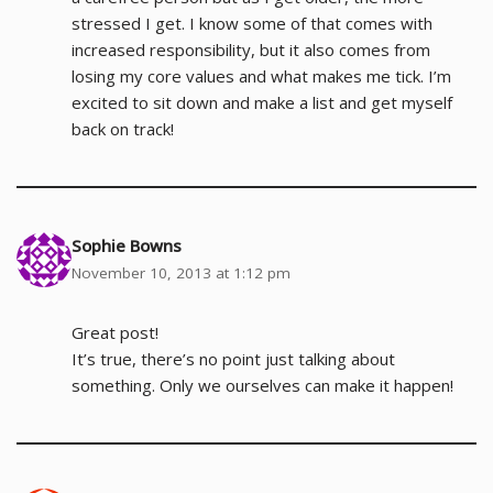
stressed I get. I know some of that comes with
increased responsibility, but it also comes from
losing my core values and what makes me tick. I’m
excited to sit down and make a list and get myself
back on track!
Sophie Bowns
November 10, 2013 at 1:12 pm
Great post!
It’s true, there’s no point just talking about
something. Only we ourselves can make it happen!