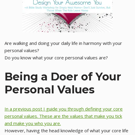
Are walking and doing your daily life in harmony with your
personal values?
Do you know what your core personal values are?
Being a Doer of Your
Personal Values
In a previous post I guide you through defining your core
personal values. These are the values that make you tick
and make you who you are.
However, having the head knowledge of what your core life