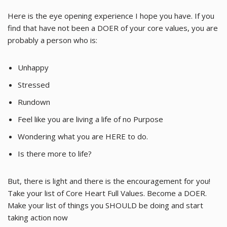
Here is the eye opening experience I hope you have. If you
find that have not been a DOER of your core values, you are
probably a person who is:
Unhappy
Stressed
Rundown
Feel like you are living a life of no Purpose
Wondering what you are HERE to do.
Is there more to life?
But, there is light and there is the encouragement for you!
Take your list of Core Heart Full Values. Become a DOER.
Make your list of things you SHOULD be doing and start
taking action now