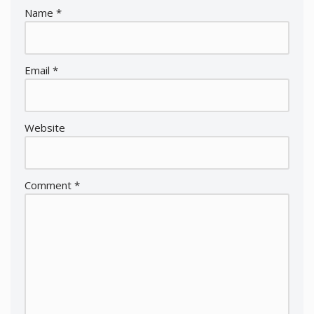
Name
*
Email
*
Website
Comment
*