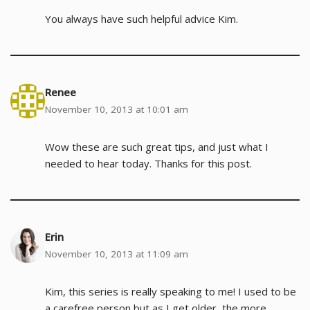
You always have such helpful advice Kim.
Renee
November 10, 2013 at 10:01 am
Wow these are such great tips, and just what I
needed to hear today. Thanks for this post.
Erin
November 10, 2013 at 11:09 am
Kim, this series is really speaking to me! I used to be
a carefree person but as I get older, the more