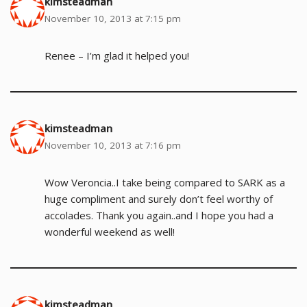
kimsteadman
November 10, 2013 at 7:15 pm
Renee – I’m glad it helped you!
kimsteadman
November 10, 2013 at 7:16 pm
Wow Veroncia..I take being compared to SARK as a
huge compliment and surely don’t feel worthy of
accolades. Thank you again..and I hope you had a
wonderful weekend as well!
kimsteadman