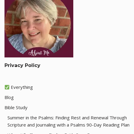
Privacy Policy
Everything
Blog
Bible Study
Summer in the Psalms: Finding Rest and Renewal Through
Scripture and Journaling with a Psalms 90-Day Reading Plan