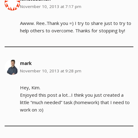
November 10, 2013 at 7:17 pm
Awww. Ree..Thank you =) I try to share just to try to
help others to overcome. Thanks for stopping by!
mark
November 10, 2013 at 9:28 pm
Hey, Kim.
Enjoyed this post a lot…I think you just created a
little “much needed” task (homework) that I need to
work on :o)