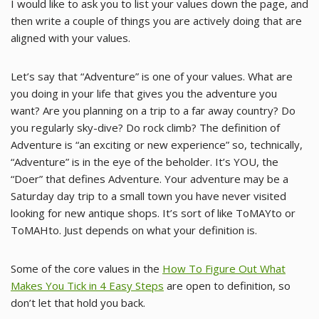
I would like to ask you to list your values down the page, and
then write a couple of things you are actively doing that are
aligned with your values.
Let’s say that “Adventure” is one of your values. What are
you doing in your life that gives you the adventure you
want? Are you planning on a trip to a far away country? Do
you regularly sky-dive? Do rock climb? The definition of
Adventure is “an exciting or new experience” so, technically,
“Adventure” is in the eye of the beholder. It’s YOU, the
“Doer” that defines Adventure. Your adventure may be a
Saturday day trip to a small town you have never visited
looking for new antique shops. It’s sort of like ToMAYto or
ToMAHto. Just depends on what your definition is.
Some of the core values in the
How To Figure Out What
Makes You Tick in 4 Easy Steps
are open to definition, so
don’t let that hold you back.