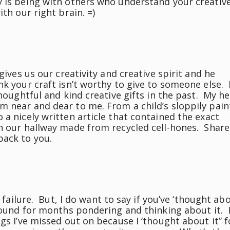
y is being with others who understand your creativ
th our right brain. =)
gives us our creativity and creative spirit and he
k your craft isn’t worthy to give to someone else. 
houghtful and kind creative gifts in the past. My he
m near and dear to me. From a child’s sloppily pai
 a nicely written article that contained the exact
in our hallway made from recycled cell-hones. Share
back to you.
a failure. But, I do want to say if you’ve ‘thought ab
round for months pondering and thinking about it. I
gs I’ve missed out on because I ‘thought about it” f