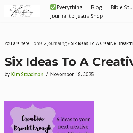
Everything
Blog
Bible St
Skip
Journal to Jesus Shop
to
content
You are here
Home
»
Journaling
»
Six Ideas To A Creative Breakt
Six Ideas To A Creat
by
Kim Steadman
November 18, 2025