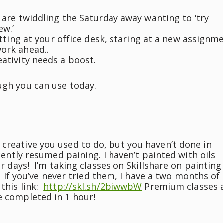
are twiddling the Saturday away wanting to ‘try
ew.’
tting at your office desk, staring at a new assignm
work ahead..
eativity needs a boost.
ugh you can use today.
 creative you used to do, but you haven’t done in
cently resumed paining. I haven’t painted with oils
ur days! I’m taking classes on Skillshare on painting
e! If you’ve never tried them, I have a two months of
this link:
http://skl.sh/2biwwbW
Premium classes 
e completed in 1 hour!