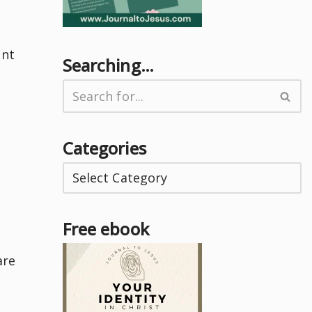
ent
Searching…
Categories
Free ebook
are