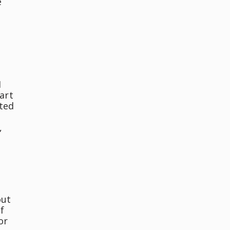
e
I
art
nted
,
out
f
or