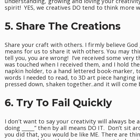
understanding, growing and loving your creativit
spirit! YES, we creatives DO tend to think more wi
5. Share The Creations
Share your craft with others. I firmly believe God 
means for us to share it with others. You may thin
tell you, you are wrong! I’ve received some very t
was touched when I received them, and I hold the
napkin holder, to a hand lettered book-marker, to
words I needed to read, to 3D art piece hanging 
pressed down, shaken together..and it will come 
6. Try To Fail Quickly
I don’t want to say your creativity will always be 
doing _____” then by all means DO IT. Don’t sit a
you did that, you would be like ME. There are thin