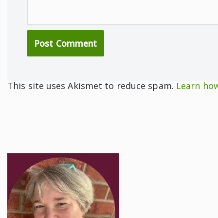
This site uses Akismet to reduce spam.
Learn how