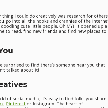
ly thing I could do creatively was research for others
you go into all the nooks and crannies of the interne
n doodling cute little people. Oh MY! It opened up a
e to read, find new friends and find new places to
 You
be surprised to find there’s someone near you that
’t talked about it!
eatives
ld of social media, it’s easy to find folks you share
ok
,
Pinterest
or Instagram. The heart of