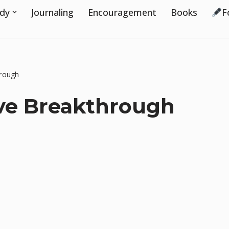
udy
Journaling
Encouragement
Books
F
hrough
ive Breakthrough