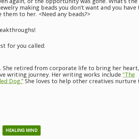
ven again, or the opportunity was gone. What’s the
 jewelry making beads you don’t want and you have 
ve them to her. <Need any beads?>
breakthroughs!
st for you called:
he retired from corporate life to bring her heart
ve writing journey. Her writing works include
“The
led Dog.”
She loves to help other creatives nurture 
HEALING MIND