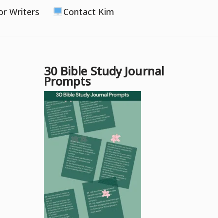
or Writers
Contact Kim
30 Bible Study Journal
Prompts