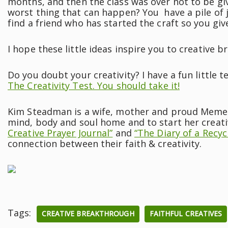
months, and then the class was over not to be gi
worst thing that can happen? You have a pile of
find a friend who has started the craft so you gi
I hope these little ideas inspire you to creative 
Do you doubt your creativity? I have a fun little te
The Creativity Test. You should take it!
Kim Steadman is a wife, mother and proud Meme. S
mind, body and soul home and to start her creati
Creative Prayer Journal”
and
“The Diary of a Recyc
connection between their faith & creativity.
Tags:
CREATIVE BREAKTHROUGH
FAITHFUL CREATIVES