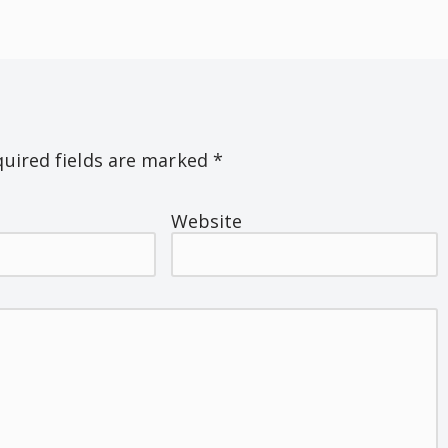
uired fields are marked
*
Website