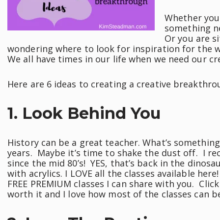
Whether you 
something n
Or you are si
wondering where to look for inspiration for the 
We all have times in our life when we need our cr
Here are 6 ideas to creating a creative breakthro
1. Look Behind You
History can be a great teacher. What’s something
years. Maybe it’s time to shake the dust off. I re
since the mid 80’s! YES, that’s back in the dinosa
with acrylics. I LOVE all the classes available her
FREE PREMIUM classes I can share with you. Click 
worth it and I love how most of the classes can b