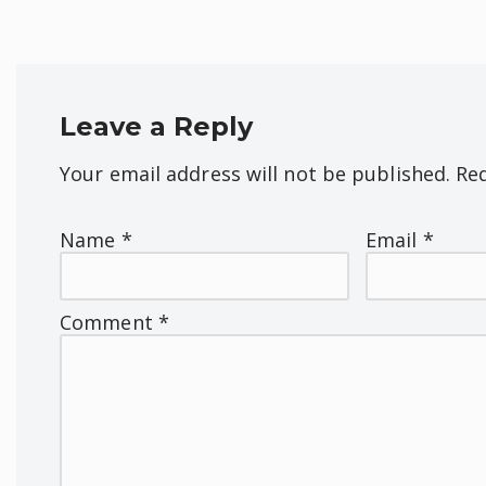
Leave a Reply
Your email address will not be published.
Req
Name
*
Email
*
Comment
*