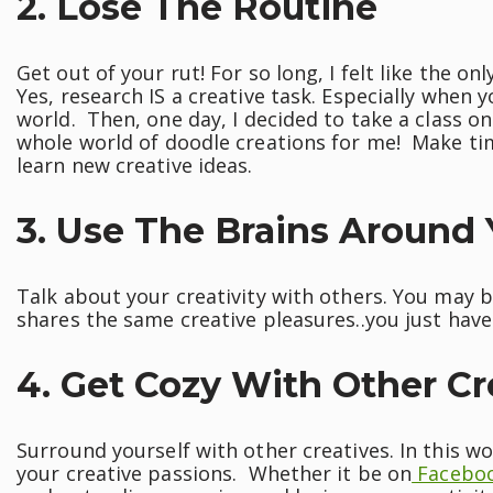
2. Lose The Routine
Get out of your rut! For so long, I felt like the on
Yes, research IS a creative task. Especially when 
world. Then, one day, I decided to take a class o
whole world of doodle creations for me! Make tim
learn new creative ideas.
3. Use The Brains Around
Talk about your creativity with others. You may 
shares the same creative pleasures..you just haven
4. Get Cozy With Other Cr
Surround yourself with other creatives. In this wor
your creative passions. Whether it be on
Facebo