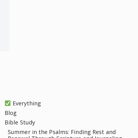
Everything
Blog
Bible Study
Summer in the Psalms: Finding Rest and