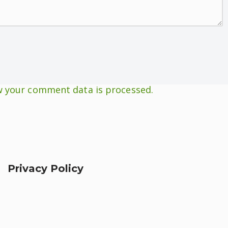
 your comment data is processed.
Privacy Policy