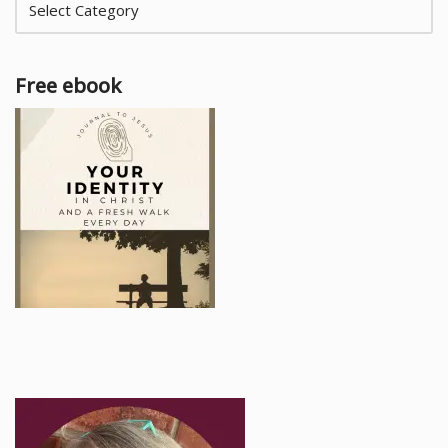
Free ebook