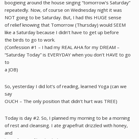
boogieing around the house singing “tomorrow’s Saturday”
repeatedly. Now, of course on Wednesday night it was
NOT going to be Saturday. But, I had this HUGE sense
of relief knowing that Tomorrow (Thursday) would SEEM
like a Saturday because I didn’t have to get up before
the birds to go to work.
(Confession #1 – I had my REAL AHA for my DREAM –
“Saturday Today” is EVERYDAY when you don’t HAVE to go
to
a JOB)
So, yesterday I did lot’s of reading, learned Yoga (can we
say
OUCH – The only position that didn’t hurt was TREE)
Today is day #2. So, I planned my morning to be a morning
of rest and cleansing. I ate grapefruit drizzled with honey,
and