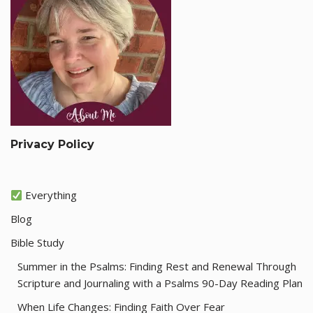
Privacy Policy
Everything
Blog
Bible Study
Summer in the Psalms: Finding Rest and Renewal Through
Scripture and Journaling with a Psalms 90-Day Reading Plan
When Life Changes: Finding Faith Over Fear