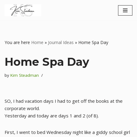
Skip
to
content
You are here
Home
»
Journal Ideas
»
Home Spa Day
Home Spa Day
by
Kim Steadman
SO, I had vacation days I had to get off the books at the
corporate world.
Yesterday and today are days 1 and 2 (of 8).
First, I went to bed Wednesday night like a giddy school girl