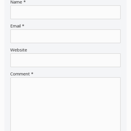
Name
*
Email
*
Website
Comment
*