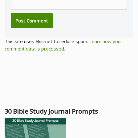
This site uses Akismet to reduce spam.
Learn how your
comment data is processed.
30 Bible Study Journal Prompts