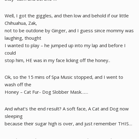
Well, I got the giggles, and then low and behold if our little
Chihuahua, Zak,
not to be outdone by Ginger, and I guess since mommy was
laughing, thought
I wanted to play – he jumped up into my lap and before I
could
stop him, HE was in my face licking off the honey..
Ok, so the 15 mins of Spa Music stopped, and I went to
wash off the
Honey – Cat Fur- Dog Slobber Mask……
And what’s the end result? A soft face, A Cat and Dog now
sleeping
because their sugar high is over, and just remember THIS…