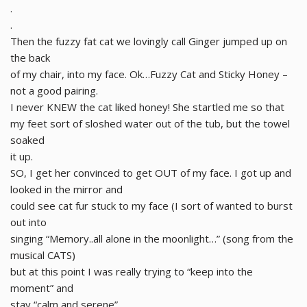
.
.
Then the fuzzy fat cat we lovingly call Ginger jumped up on
the back
of my chair, into my face. Ok…Fuzzy Cat and Sticky Honey –
not a good pairing.
I never KNEW the cat liked honey! She startled me so that
my feet sort of sloshed water out of the tub, but the towel
soaked
it up.
SO, I get her convinced to get OUT of my face. I got up and
looked in the mirror and
could see cat fur stuck to my face (I sort of wanted to burst
out into
singing “Memory..all alone in the moonlight…” (song from the
musical CATS)
but at this point I was really trying to “keep into the
moment” and
stay “calm and serene”…