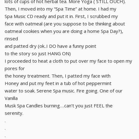
lots of cups of hot herbal tea. More Yoga ( STILL OUCH).
Then, I moved into my “Spa Time” at home. I had my
Spa Music CD ready and put it in. First, I scrubbed my
face with oatmeal (are you suppose to be thinking about
oatmeal cookies when you are doing a home Spa Day?),
rinsed
and patted dry (ok..I DO have a funny point
to the story so just HANG ON)
I proceeded to heat a cloth to put over my face to open my
pores for
the honey treatment. Then, I patted my face with
Honey and put my feet in a tub of hot peppermint
water to soak. Serene Spa music. Fire going. One of our
Vanilla
Musk Spa Candles burning….can’t you just FEEL the
serenity.
.
.
.