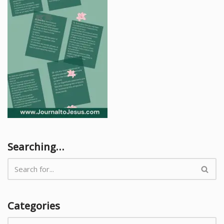
Searching…
Categories