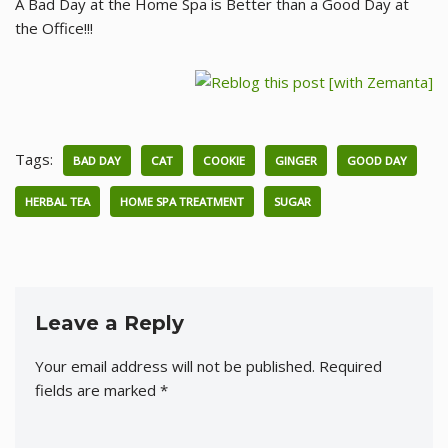
A Bad Day at the Home Spa is Better than a Good Day at
the Office!!!
Tags:
BAD DAY
CAT
COOKIE
GINGER
GOOD DAY
HERBAL TEA
HOME SPA TREATMENT
SUGAR
Leave a Reply
Your email address will not be published.
Required
fields are marked
*