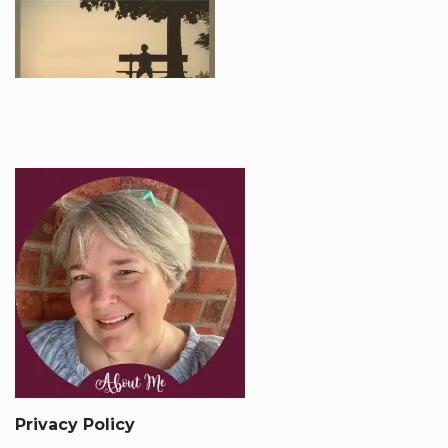
Privacy Policy