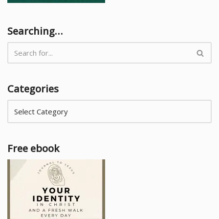
Searching…
Categories
Free ebook