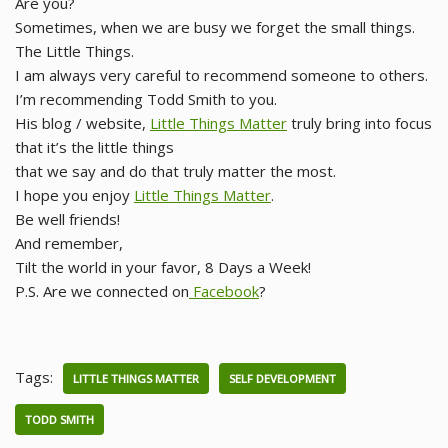
Are you?
Sometimes, when we are busy we forget the small things.
The Little Things.
I am always very careful to recommend someone to others.
I’m recommending Todd Smith to you.
His blog / website,
Little Things Matter
truly bring into focus
that it’s the little things
that we say and do that truly matter the most.
I hope you enjoy
Little Things Matter
.
Be well friends!
And remember,
Tilt the world in your favor, 8 Days a Week!
P.S. Are we connected on
Facebook
?
Tags:
LITTLE THINGS MATTER
SELF DEVELOPMENT
TODD SMITH