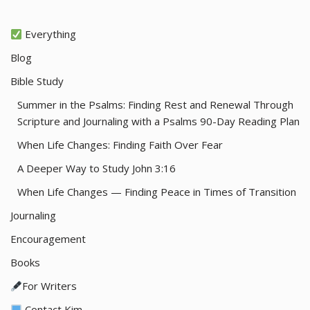
Everything
Blog
Bible Study
Summer in the Psalms: Finding Rest and Renewal Through
Scripture and Journaling with a Psalms 90-Day Reading Plan
When Life Changes: Finding Faith Over Fear
A Deeper Way to Study John 3:16
When Life Changes — Finding Peace in Times of Transition
Journaling
Encouragement
Books
For Writers
Contact Kim