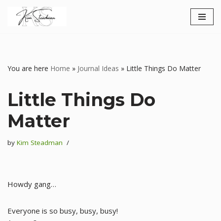
Skip
to
content
You are here
Home
»
Journal Ideas
»
Little Things Do Matter
Little Things Do
Matter
by
Kim Steadman
Howdy gang…
Everyone is so busy, busy, busy!