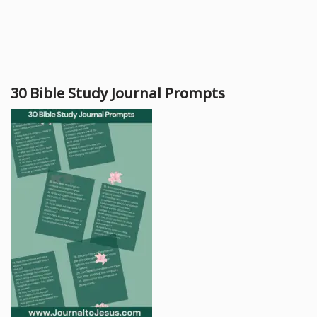
30 Bible Study Journal Prompts