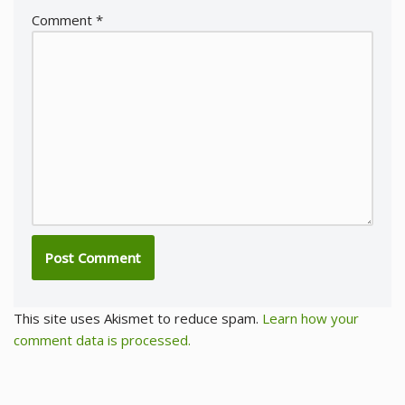
Comment
*
This site uses Akismet to reduce spam.
Learn how your
comment data is processed.