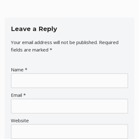
Leave a Reply
Your email address will not be published.
Required
fields are marked
*
Name
*
Email
*
Website