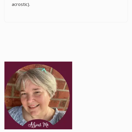
acrostic).