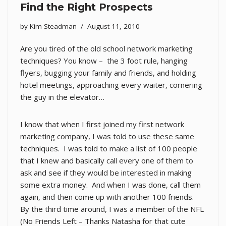
Find the Right Prospects
by
Kim Steadman
August 11, 2010
Are you tired of the old school network marketing
techniques? You know – the 3 foot rule, hanging
flyers, bugging your family and friends, and holding
hotel meetings, approaching every waiter, cornering
the guy in the elevator…
I know that when I first joined my first network
marketing company, I was told to use these same
techniques. I was told to make a list of 100 people
that I knew and basically call every one of them to
ask and see if they would be interested in making
some extra money. And when I was done, call them
again, and then come up with another 100 friends.
By the third time around, I was a member of the NFL
(No Friends Left – Thanks Natasha for that cute