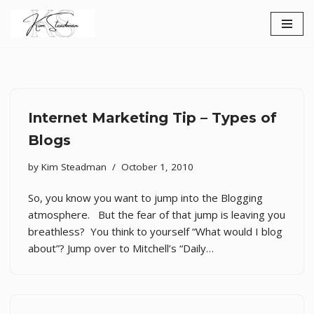
Skip
to
content
Internet Marketing Tip – Types of
Blogs
by
Kim Steadman
October 1, 2010
So, you know you want to jump into the Blogging
atmosphere. But the fear of that jump is leaving you
breathless? You think to yourself “What would I blog
about”? Jump over to Mitchell’s “Daily…