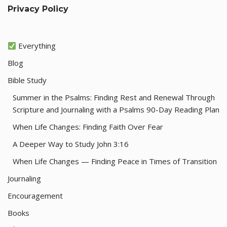
Privacy Policy
Everything
Blog
Bible Study
Summer in the Psalms: Finding Rest and Renewal Through
Scripture and Journaling with a Psalms 90-Day Reading Plan
When Life Changes: Finding Faith Over Fear
A Deeper Way to Study John 3:16
When Life Changes — Finding Peace in Times of Transition
Journaling
Encouragement
Books