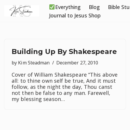
Everything
Blog
Bible St
Skip
Journal to Jesus Shop
to
content
Building Up By Shakespeare
by
Kim Steadman
December 27, 2010
Cover of William Shakespeare “This above
all: to thine own self be true, And it must
follow, as the night the day, Thou canst
not then be false to any man. Farewell,
my blessing season…