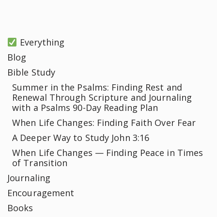
Everything
Blog
Bible Study
Summer in the Psalms: Finding Rest and
Renewal Through Scripture and Journaling
with a Psalms 90-Day Reading Plan
When Life Changes: Finding Faith Over Fear
A Deeper Way to Study John 3:16
When Life Changes — Finding Peace in Times
of Transition
Journaling
Encouragement
Books