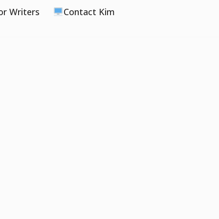
or Writers
Contact Kim