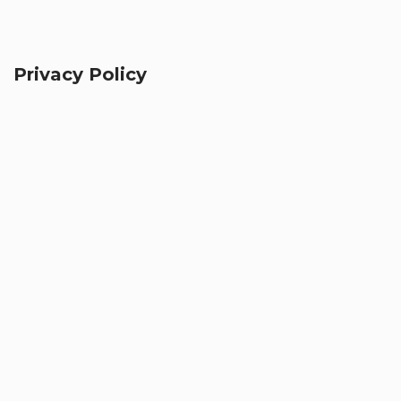
Privacy Policy