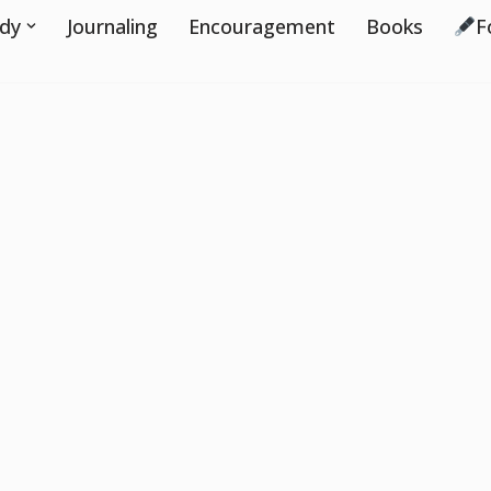
udy
Journaling
Encouragement
Books
F