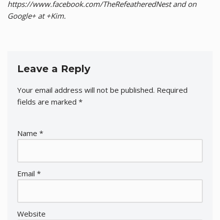
https://www.facebook.com/TheRefeatheredNest and on
Google+ at +Kim.
Leave a Reply
Your email address will not be published.
Required
fields are marked
*
Name
*
Email
*
Website