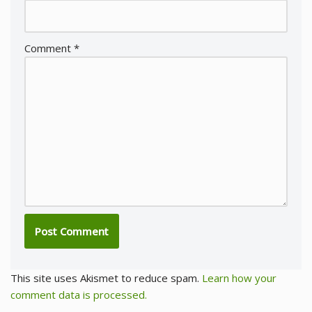
Comment
*
This site uses Akismet to reduce spam.
Learn how your
comment data is processed.