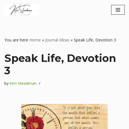
Skip
to
content
You are here
Home
»
Journal Ideas
»
Speak Life, Devotion 3
Speak Life, Devotion
3
by
Kim Steadman