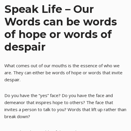
Speak Life – Our
Words can be words
of hope or words of
despair
What comes out of our mouths is the essence of who we
are. They can either be words of hope or words that invite
despair.
Do you have the “yes” face? Do you have the face and
demeanor that inspires hope to others? The face that
invites a person to talk to you? Words that lift up rather than
break down?