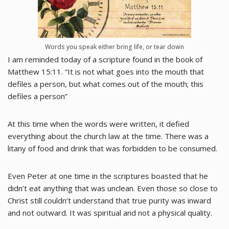
Words you speak either bring life, or tear down
I am reminded today of a scripture found in the book of
Matthew 15:11. “It is not what goes into the mouth that
defiles a person, but what comes out of the mouth; this
defiles a person”
At this time when the words were written, it defied
everything about the church law at the time. There was a
litany of food and drink that was forbidden to be consumed.
Even Peter at one time in the scriptures boasted that he
didn’t eat anything that was unclean. Even those so close to
Christ still couldn’t understand that true purity was inward
and not outward. It was spiritual and not a physical quality.