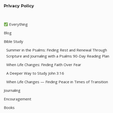
Privacy Policy
Everything
Blog
Bible Study
Summer in the Psalms: Finding Rest and Renewal Through
Scripture and Journaling with a Psalms 90-Day Reading Plan
When Life Changes: Finding Faith Over Fear
A Deeper Way to Study John 3:16
When Life Changes — Finding Peace in Times of Transition
Journaling
Encouragement
Books