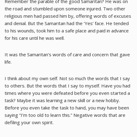
Remember the parable of the good Samaritan? He was on
the road and stumbled upon someone injured. Two other
religious men had passed him by, offering words of excuses
and denial. But the Samaritan had the ‘Yes’ face. He tended
to his wounds, took him to a safe place and paid in advance
for his care until he was well.
It was the Samaritan’s words of care and concern that gave
life.
I think about my own self. Not so much the words that I say
to others. But the words that I say to myself. Have you had
times where you were defeated before you even started a
task? Maybe it was learning a new skill or a new hobby.
Before you even take the task to hand, you may have been
saying “I’m too old to learn this.” Negative words that are
defiling your own spirit.