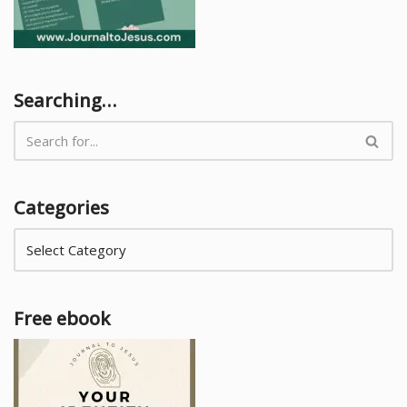
Searching…
Categories
Free ebook