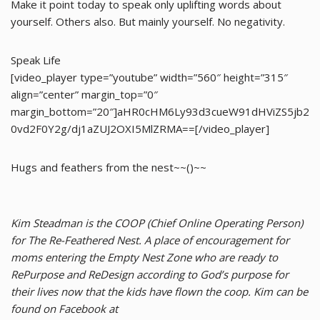
Make it point today to speak only uplifting words about
yourself. Others also. But mainly yourself. No negativity.
Speak Life
[video_player type=”youtube” width=”560″ height=”315″
align=”center” margin_top=”0″
margin_bottom=”20″]aHR0cHM6Ly93d3cueW91dHViZS5jb2
0vd2F0Y2g/dj1aZUJ2OXI5MlZRMA==[/video_player]
Hugs and feathers from the nest~~()~~
Kim Steadman is the COOP (Chief Online Operating Person)
for The Re-Feathered Nest. A place of encouragement for
moms entering the Empty Nest Zone who are ready to
RePurpose and ReDesign according to God’s purpose for
their lives now that the kids have flown the coop. Kim can be
found on Facebook at