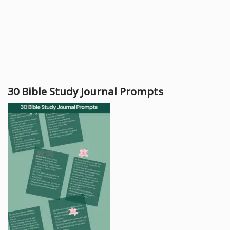
30 Bible Study Journal Prompts