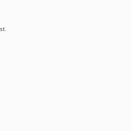
,
st.