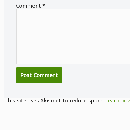
Comment
*
This site uses Akismet to reduce spam.
Learn how