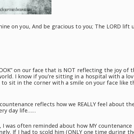
ine on you, And be gracious to you; The LORD lift 
OK” on our face that is NOT reflecting the joy of t
orld. I know if you’re sitting in a hospital with a lo
 to sit in the corner with a smile on your face like t
 countenance reflects how we REALLY feel about th
ery day life……
, I was often reminded about how MY countenance
gly. If I had to scold him (ONLY one time during th