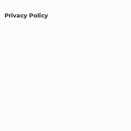
Privacy Policy