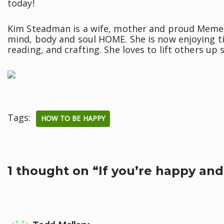
today!
Kim Steadman is a wife, mother and proud Meme. S
mind, body and soul HOME. She is now enjoying ti
reading, and crafting. She loves to lift others up
Tags:
HOW TO BE HAPPY
1 thought on “If you’re happy and