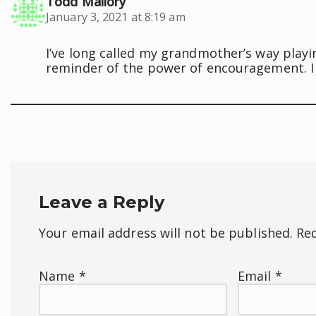
Todd Mallory
January 3, 2021 at 8:19 am
I’ve long called my grandmother’s way playi
reminder of the power of encouragement. I 
Leave a Reply
Your email address will not be published.
Req
Name
*
Email
*