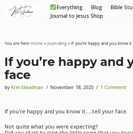
Everything
Blog
Bible St
Skip
Journal to Jesus Shop
to
content
You are here
Home
»
Journaling
»
If you’re happy and you know it 
If you’re happy and y
face
by
Kim Steadman
November 18, 2025
1 Comment
If you’re happy and you know it…..tell your face.
Not quite what you were expecting?
Did you start to sing the little song that you tea