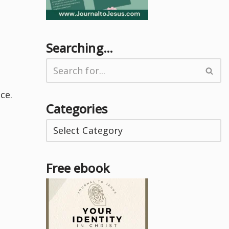
Searching…
ce.
Categories
Free ebook