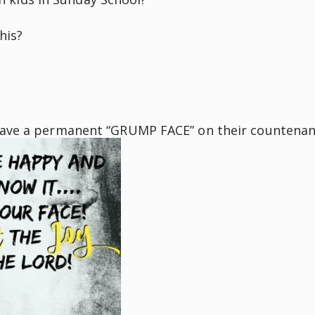
his?
have a permanent “GRUMP FACE” on their countenan