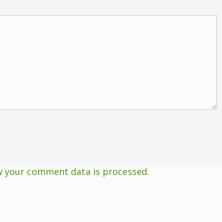
 your comment data is processed.