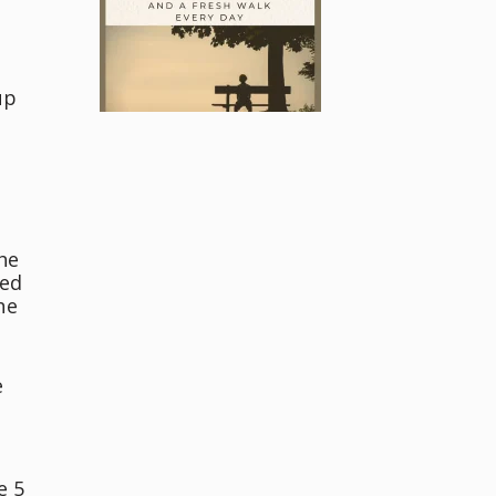
up
he
ved
he
e
e 5