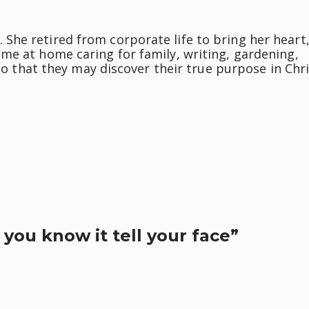
he retired from corporate life to bring her heart
me at home caring for family, writing, gardening,
 so that they may discover their true purpose in Chri
 you know it tell your face”