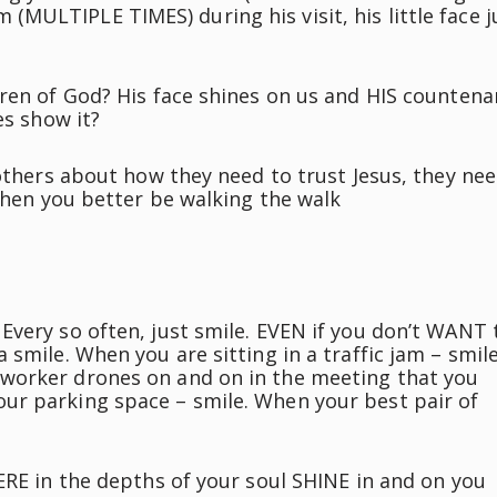
him (MULTIPLE TIMES) during his visit, his little face j
dren of God? His face shines on us and HIS counten
es show it?
 others about how they need to trust Jesus, they ne
.then you better be walking the walk
Every so often, just smile. EVEN if you don’t WANT 
smile. When you are sitting in a traffic jam – smile
worker drones on and on in the meeting that you
ur parking space – smile. When your best pair of
ERE in the depths of your soul SHINE in and on you