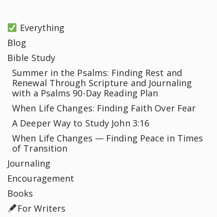
Everything
Blog
Bible Study
Summer in the Psalms: Finding Rest and
Renewal Through Scripture and Journaling
with a Psalms 90-Day Reading Plan
When Life Changes: Finding Faith Over Fear
A Deeper Way to Study John 3:16
When Life Changes — Finding Peace in Times
of Transition
Journaling
Encouragement
Books
For Writers