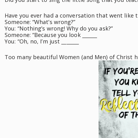
Have you ever had a conversation that went like t
Someone: “What’s wrong?”
You: “Nothing’s wrong! Why do you ask?”
Someone: “Because you look ______
You: “Oh, no, I’m just _______
Too many beautiful Women (and Men) of Christ 