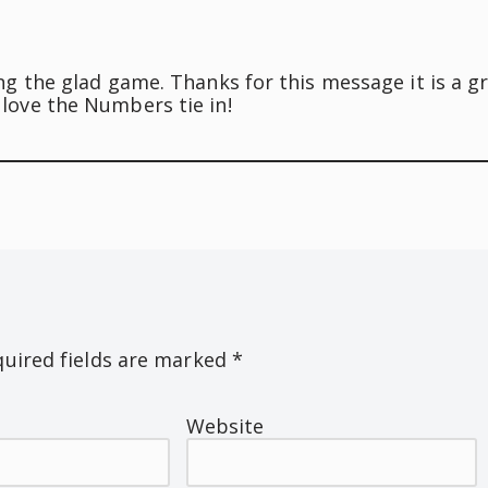
ng the glad game. Thanks for this message it is a g
love the Numbers tie in!
uired fields are marked
*
Website