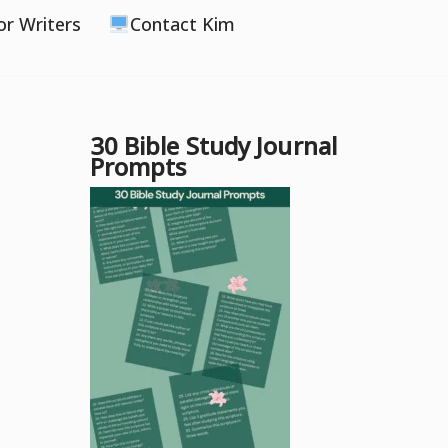
or Writers
Contact Kim
30 Bible Study Journal
Prompts