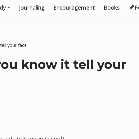
udy
Journaling
Encouragement
Books
F
tell your face
ou know it tell your
ch kids in Sunday School?