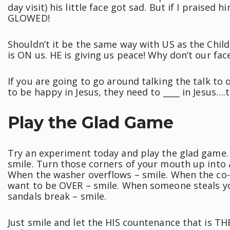
day visit) his little face got sad. But if I praised 
GLOWED!
Shouldn’t it be the same way with US as the Chil
is ON us. HE is giving us peace! Why don’t our fac
If you are going to go around talking the talk to
to be happy in Jesus, they need to ____ in Jesus…
Play the Glad Game
Try an experiment today and play the glad game. 
smile. Turn those corners of your mouth up into a 
When the washer overflows – smile. When the co-
want to be OVER – smile. When someone steals yo
sandals break – smile.
Just smile and let the HIS countenance that is TH