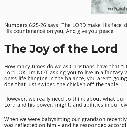
Numbers 6:25-26 says “The LORD make His face sh
His countenance on you, And give you peace.”
The Joy of the Lord
How many times do we as Christians have that “LO
Lord. OK, I’m NOT asking you to live in a fantasy w
one’s life hanging in the balance, you aren’t going
dog that just swiped the chicken off the table…
However, we really need to think about what our
Lord and his power, might, and abilities in our ev
When we were babysitting our grandson recently
was reflected on him – and he responded accordin