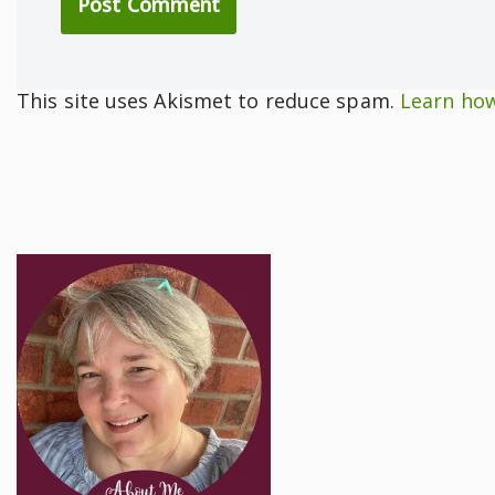
This site uses Akismet to reduce spam.
Learn how