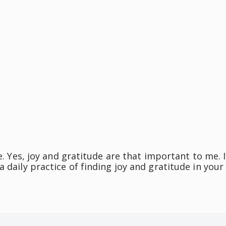
e. Yes, joy and gratitude are that important to me. I
 daily practice of finding joy and gratitude in your