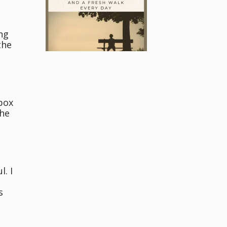
ng
the
l
box
the
a
. I
s