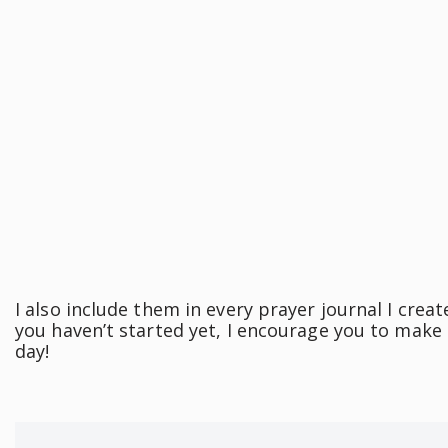
I also include them in every prayer journal I creat
you haven’t started yet, I encourage you to make a
day!