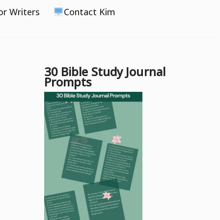
or Writers
Contact Kim
30 Bible Study Journal
Prompts