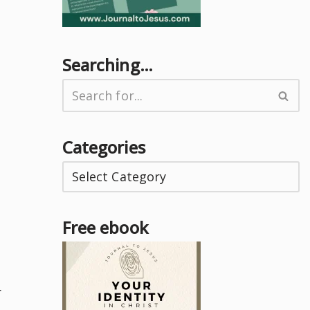
Searching…
Categories
Free ebook
r