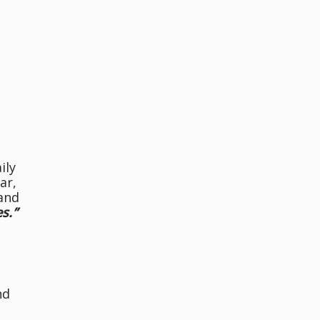
ily
ar,
 and
s.”
nd