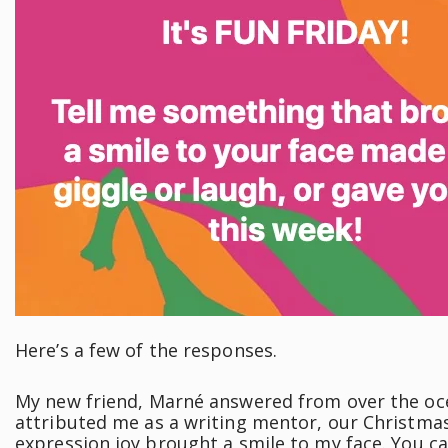
Here’s a few of the responses.
My new friend, Marné answered from over the oce
attributed me as a writing mentor, our Christmas
expression joy brought a smile to my face. You ca