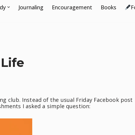
udy
Journaling
Encouragement
Books
F
Life
ting club. Instead of the usual Friday Facebook post
shments I asked a simple question: