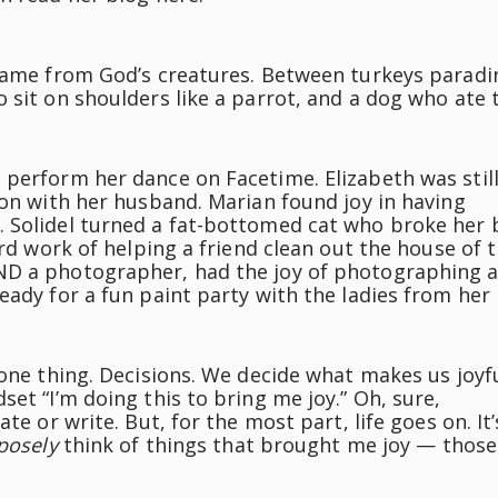
 came from God’s creatures. Between turkeys paradi
 sit on shoulders like a parrot, and a dog who ate 
 perform her dance on Facetime. Elizabeth was stil
ion with her husband. Marian found joy in having
. Solidel turned a fat-bottomed cat who broke her 
ard work of helping a friend clean out the house of 
ND a photographer, had the joy of photographing 
eady for a fun paint party with the ladies from her
one thing. Decisions. We decide what makes us joyful
et “I’m doing this to bring me joy.” Oh, sure,
te or write. But, for the most part, life goes on. It’
posely
think of things that brought me joy — those