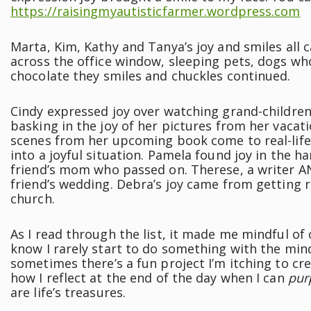
https://raisingmyautisticfarmer.wordpress.com
Marta, Kim, Kathy and Tanya’s joy and smiles all
across the office window, sleeping pets, dogs who
chocolate they smiles and chuckles continued.
Cindy expressed joy over watching grand-children
basking in the joy of her pictures from her vacat
scenes from her upcoming book come to real-life
into a joyful situation. Pamela found joy in the h
friend’s mom who passed on. Therese, a writer A
friend’s wedding. Debra’s joy came from getting r
church.
As I read through the list, it made me mindful of 
know I rarely start to do something with the minds
sometimes there’s a fun project I’m itching to crea
how I reflect at the end of the day when I can
pur
are life’s treasures.