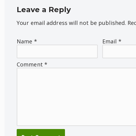
Leave a Reply
Your email address will not be published.
Req
Name
*
Email
*
Comment
*