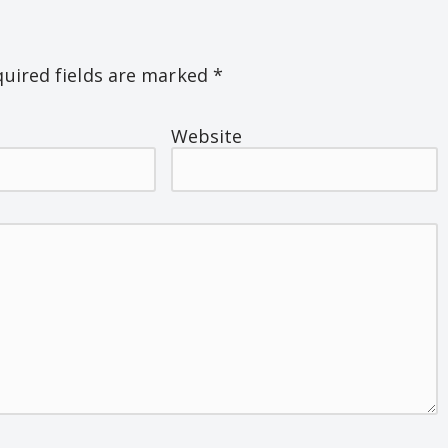
uired fields are marked
*
Website