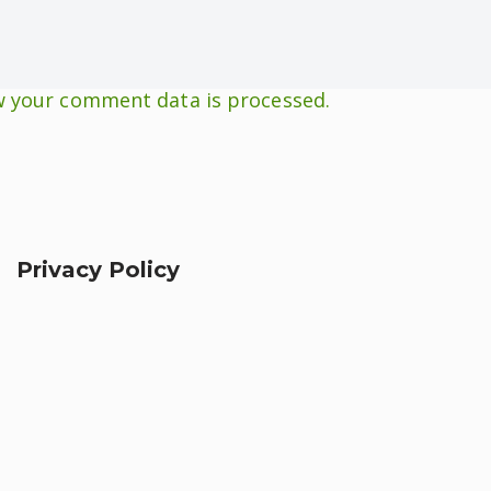
 your comment data is processed.
Privacy Policy