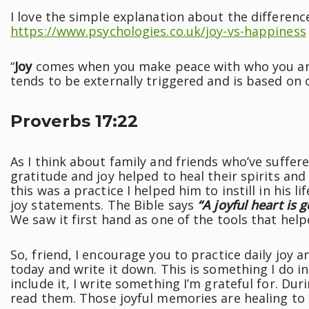
I love the simple explanation about the differen
https://www.psychologies.co.uk/joy-vs-happiness
“
Joy
comes when you make peace with who you are
tends to be externally triggered and is based on 
Proverbs 17:22
As I think about family and friends who’ve suffer
gratitude and joy helped to heal their spirits a
this was a practice I helped him to instill in his 
joy statements. The Bible says
“A joyful heart is 
We saw it first hand as one of the tools that help
So, friend, I encourage you to practice daily joy
today and write it down. This is something I do in
include it, I write something I’m grateful for. Du
read them. Those joyful memories are healing to 