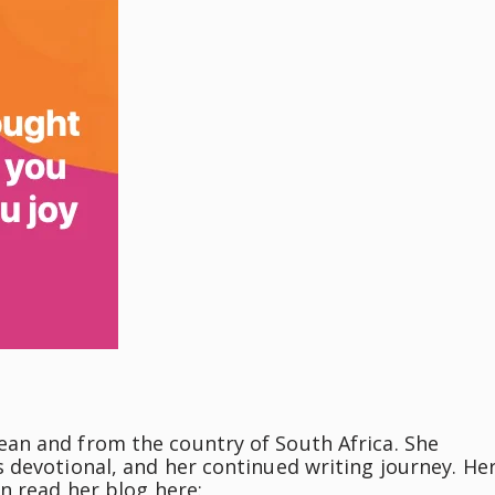
an and from the country of South Africa. She
 devotional, and her continued writing journey. He
n read her blog here: