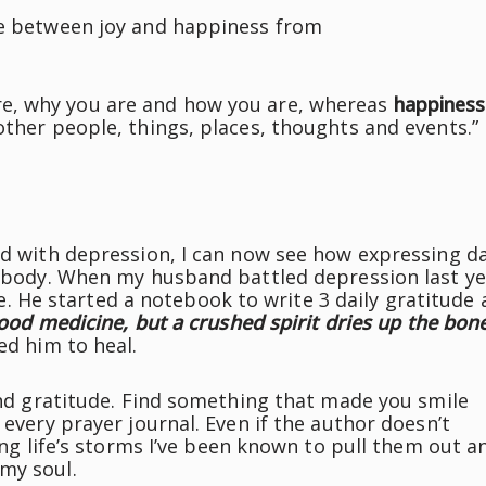
ce between joy and happiness from
, why you are and how you are, whereas
happiness
other people, things, places, thoughts and events.”
ed with depression, I can now see how expressing da
nd body. When my husband battled depression last ye
life. He started a notebook to write 3 daily gratitude
good medicine, but a crushed spirit dries up the bone
ed him to heal.
 and gratitude. Find something that made you smile
 every prayer journal. Even if the author doesn’t
ring life’s storms I’ve been known to pull them out a
my soul.