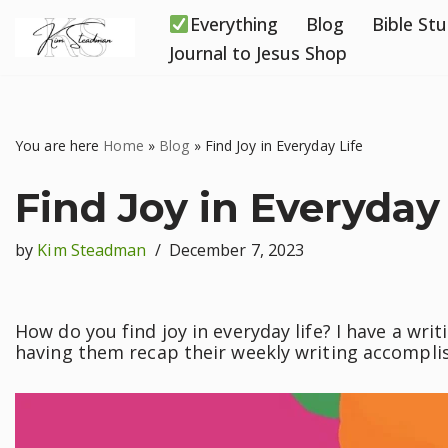
Everything
Blog
Bible St
Skip
Journal to Jesus Shop
to
content
You are here
Home
»
Blog
»
Find Joy in Everyday Life
Find Joy in Everyday 
by
Kim Steadman
December 7, 2023
How do you find joy in everyday life? I have a wri
having them recap their weekly writing accompli