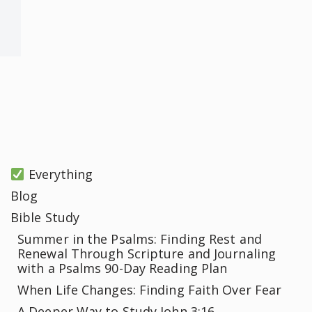
Everything
Blog
Bible Study
Summer in the Psalms: Finding Rest and
Renewal Through Scripture and Journaling
with a Psalms 90-Day Reading Plan
When Life Changes: Finding Faith Over Fear
A Deeper Way to Study John 3:16