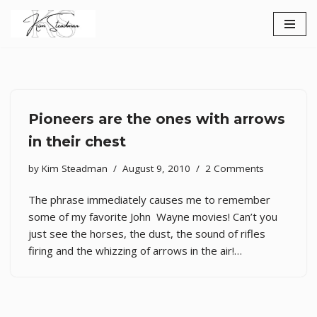
Skip
to
content
Pioneers are the ones with arrows
in their chest
by
Kim Steadman
August 9, 2010
2 Comments
The phrase immediately causes me to remember
some of my favorite John Wayne movies! Can’t you
just see the horses, the dust, the sound of rifles
firing and the whizzing of arrows in the air!…