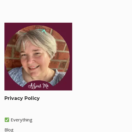
Privacy Policy
Everything
Blog