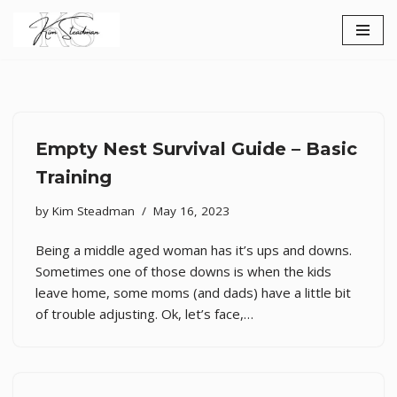
Skip
to
content
Empty Nest Survival Guide – Basic
Training
by
Kim Steadman
May 16, 2023
Being a middle aged woman has it’s ups and downs.
Sometimes one of those downs is when the kids
leave home, some moms (and dads) have a little bit
of trouble adjusting. Ok, let’s face,…