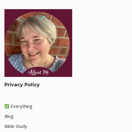
Privacy Policy
Everything
Blog
Bible Study