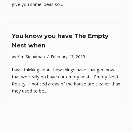
give you some ideas so…
You know you have The Empty
Nest when
by
Kim Steadman
February 13, 2013
I was thinking about how things have changed now
that we really do have our empty nest. Empty Nest
Reality I noticed areas of the house are cleaner than
they used to be.…