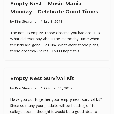
Empty Nest – Music Mania
Monday – Celebrate Good Times
by
Kim Steadman
July 8, 2013
The nest is empty! Those dreams you had are HERE!
What did ever say about the “someday” time when
the kids are gone…..? Huh? What were those plans,
those dreams???? It’s TIME! I hope this…
Empty Nest Survival Kit
by
Kim Steadman
October 11, 2017
Have you put together your empty nest survival kit?
Since so many young adults will be heading off to
college soon, I thought it would be a good idea to