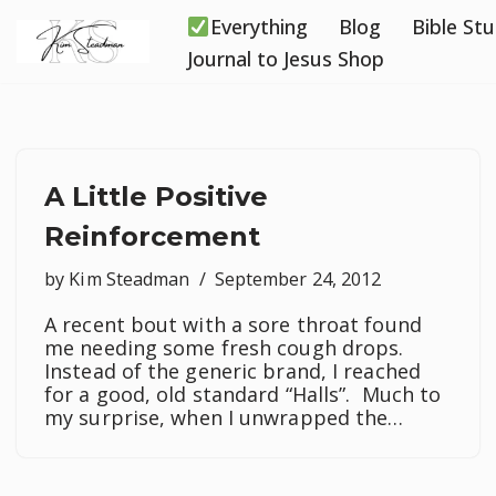
Everything
Blog
Bible St
Skip
Journal to Jesus Shop
to
content
A Little Positive
Reinforcement
by
Kim Steadman
September 24, 2012
A recent bout with a sore throat found
me needing some fresh cough drops.
Instead of the generic brand, I reached
for a good, old standard “Halls”. Much to
my surprise, when I unwrapped the…