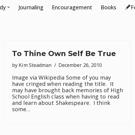
udy
Journaling
Encouragement
Books
F
To Thine Own Self Be True
by
Kim Steadman
December 26, 2010
Image via Wikipedia Some of you may
have cringed when reading the title. It
may have brought back memories of High
School English class when having to read
and learn about Shakespeare. I think
some…