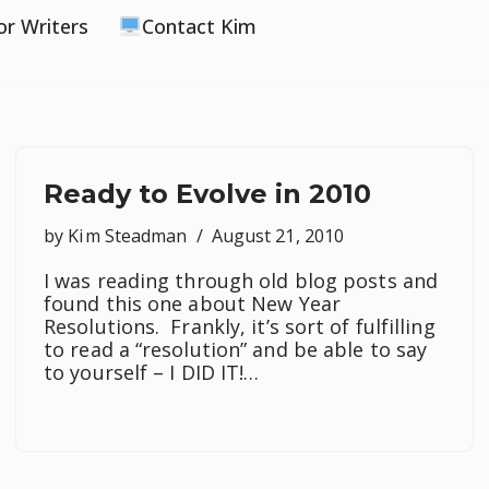
or Writers
Contact Kim
Ready to Evolve in 2010
by
Kim Steadman
August 21, 2010
I was reading through old blog posts and
found this one about New Year
Resolutions. Frankly, it’s sort of fulfilling
to read a “resolution” and be able to say
to yourself – I DID IT!…