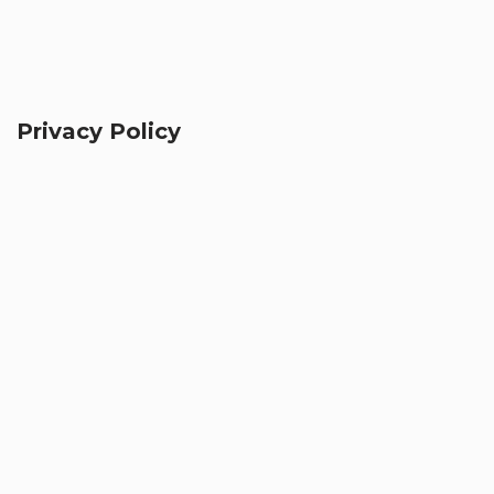
Privacy Policy