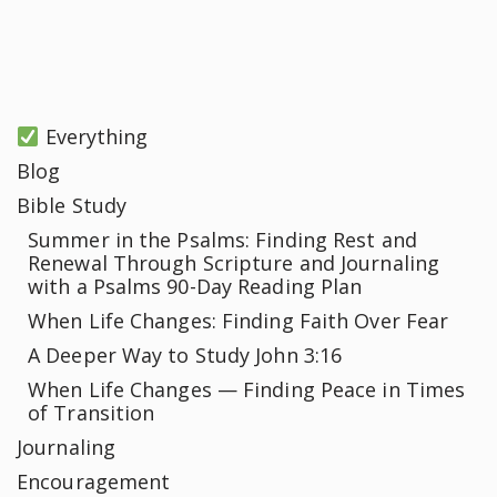
Everything
Blog
Bible Study
Summer in the Psalms: Finding Rest and
Renewal Through Scripture and Journaling
with a Psalms 90-Day Reading Plan
When Life Changes: Finding Faith Over Fear
A Deeper Way to Study John 3:16
When Life Changes — Finding Peace in Times
of Transition
Journaling
Encouragement