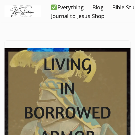
Everything
Blog
Bible St
Skip
Journal to Jesus Shop
to
content