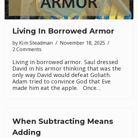
Living In Borrowed Armor
by
Kim Steadman
November 18, 2025
2 Comments
Living in borrowed armor. Saul dressed
David in his armor thinking that was the
only way David would defeat Goliath.
Adam tried to convince God that Eve
made him eat the apple. Once…
When Subtracting Means
Adding