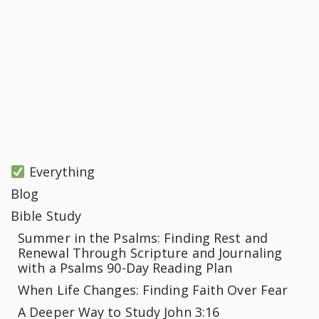
Everything
Blog
Bible Study
Summer in the Psalms: Finding Rest and
Renewal Through Scripture and Journaling
with a Psalms 90-Day Reading Plan
When Life Changes: Finding Faith Over Fear
A Deeper Way to Study John 3:16