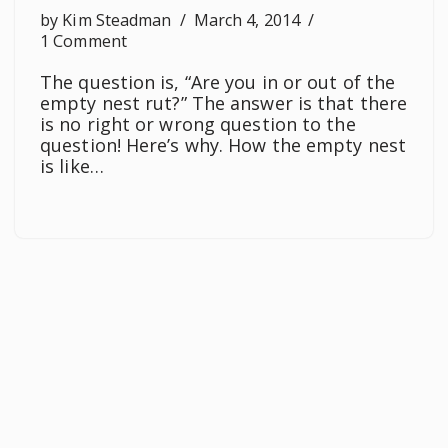
by
Kim Steadman
March 4, 2014
1 Comment
The question is, “Are you in or out of the
empty nest rut?” The answer is that there
is no right or wrong question to the
question! Here’s why. How the empty nest
is like…