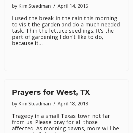
by
Kim Steadman
April 14, 2015
I used the break in the rain this morning
to visit the garden and do a much needed
task. Thin the lettuce seedlings. It’s the
part of gardening I don’t like to do,
because it…
Prayers for West, TX
by
Kim Steadman
April 18, 2013
Tragedy in a small Texas town not far
from us. Please pray for all those
affected. As morning dawns, more will be