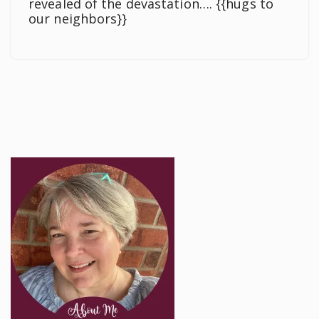
revealed of the devastation…. {{hugs to
our neighbors}}