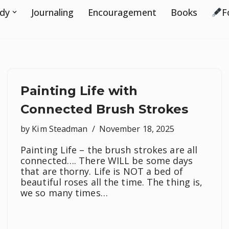
udy
Journaling
Encouragement
Books
F
Painting Life with
Connected Brush Strokes
by
Kim Steadman
November 18, 2025
Painting Life – the brush strokes are all
connected…. There WILL be some days
that are thorny. Life is NOT a bed of
beautiful roses all the time. The thing is,
we so many times…