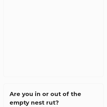
Are you in or out of the
empty nest rut?