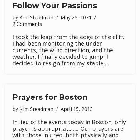
Follow Your Passions
by
Kim Steadman
May 25, 2021
2 Comments
I took the leap from the edge of the cliff.
I had been monitoring the under
currents, the wind direction, and the
weather. I finally decided to jump. I
decided to resign from my stable,…
Prayers for Boston
by
Kim Steadman
April 15, 2013
In lieu of the events today in Boston, only
prayer is appropriate….. Our prayers are
with those injured, both physically and