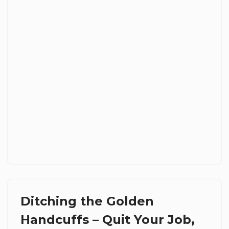
Ditching the Golden
Handcuffs – Quit Your Job,