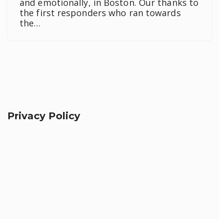
and emotionally, in Boston. Our thanks to
the first responders who ran towards
the…
Privacy Policy