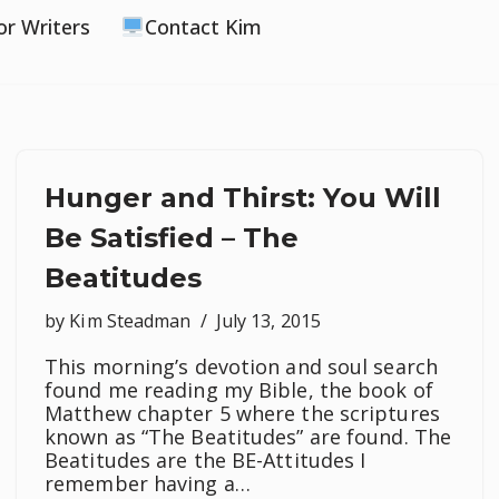
or Writers
Contact Kim
Hunger and Thirst: You Will
Be Satisfied – The
Beatitudes
by
Kim Steadman
July 13, 2015
This morning’s devotion and soul search
found me reading my Bible, the book of
Matthew chapter 5 where the scriptures
known as “The Beatitudes” are found. The
Beatitudes are the BE-Attitudes I
remember having a…