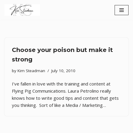
Skip
to
content
Choose your poison but make it
strong
by
Kim Steadman
July 10, 2010
I’ve fallen in love with the training and content at
Flying Pig Communications. Laura Petrolino really
knows how to write good tips and content that gets
you thinking. Sort of like a Media / Marketing…