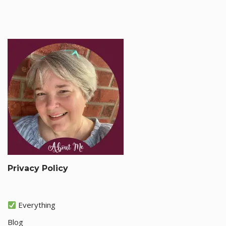
Privacy Policy
Everything
Blog