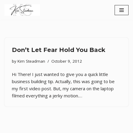
Skip
to
content
Don’t Let Fear Hold You Back
by
Kim Steadman
October 9, 2012
Hi There! I just wanted to give you a quick little
business building tip. Actually, this was going to be
my first video post. But, my camera on the laptop
filmed everything a jerky motion.…