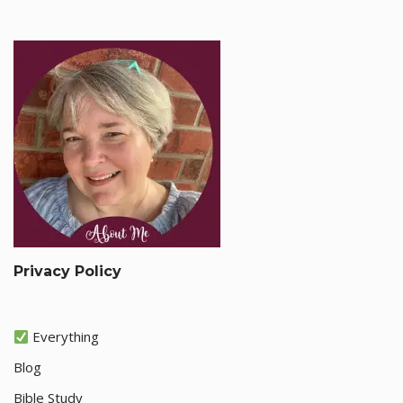
Privacy Policy
Everything
Blog
Bible Study