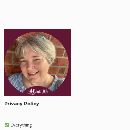
Privacy Policy
Everything