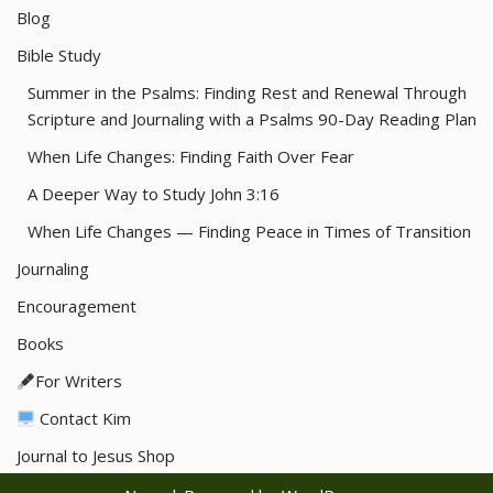
Blog
Bible Study
Summer in the Psalms: Finding Rest and Renewal Through
Scripture and Journaling with a Psalms 90-Day Reading Plan
When Life Changes: Finding Faith Over Fear
A Deeper Way to Study John 3:16
When Life Changes — Finding Peace in Times of Transition
Journaling
Encouragement
Books
For Writers
Contact Kim
Journal to Jesus Shop