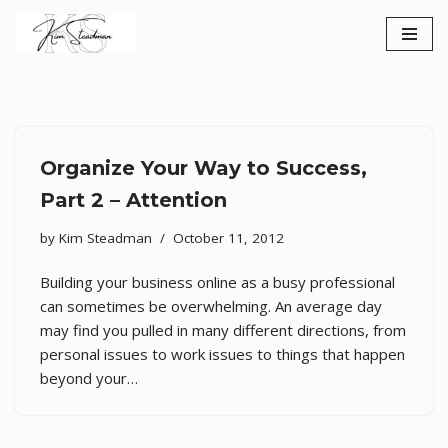
Skip
to
content
Organize Your Way to Success,
Part 2 – Attention
by
Kim Steadman
October 11, 2012
Building your business online as a busy professional
can sometimes be overwhelming. An average day
may find you pulled in many different directions, from
personal issues to work issues to things that happen
beyond your…