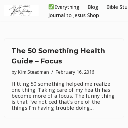
Everything
Blog
Bible St
Skip
Journal to Jesus Shop
to
content
The 50 Something Health
Guide – Focus
by
Kim Steadman
February 16, 2016
Hitting 50 something helped me realize
one thing. Taking care of my health has
become more of a focus. The funny thing
is that I’ve noticed that’s one of the
things I’m having trouble doing…