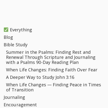
Everything
Blog
Bible Study
Summer in the Psalms: Finding Rest and
Renewal Through Scripture and Journaling
with a Psalms 90-Day Reading Plan
When Life Changes: Finding Faith Over Fear
A Deeper Way to Study John 3:16
When Life Changes — Finding Peace in Times
of Transition
Journaling
Encouragement