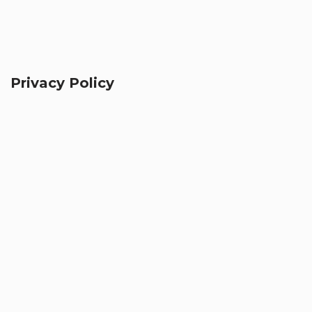
Privacy Policy