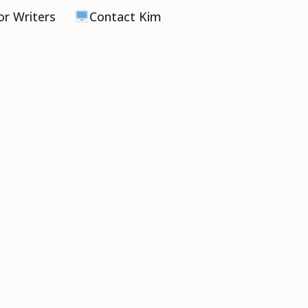
or Writers
Contact Kim