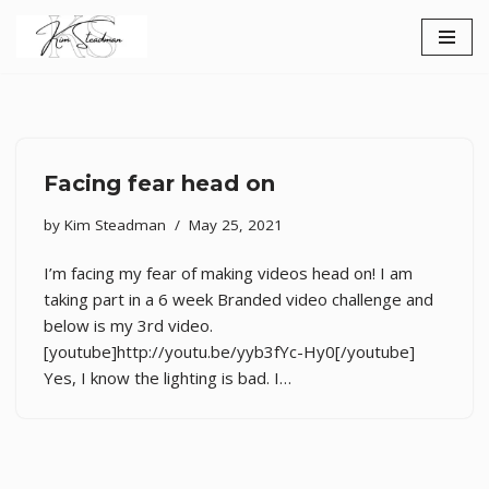
Skip
to
content
Facing fear head on
by
Kim Steadman
May 25, 2021
I’m facing my fear of making videos head on! I am
taking part in a 6 week Branded video challenge and
below is my 3rd video.
[youtube]http://youtu.be/yyb3fYc-Hy0[/youtube]
Yes, I know the lighting is bad. I…