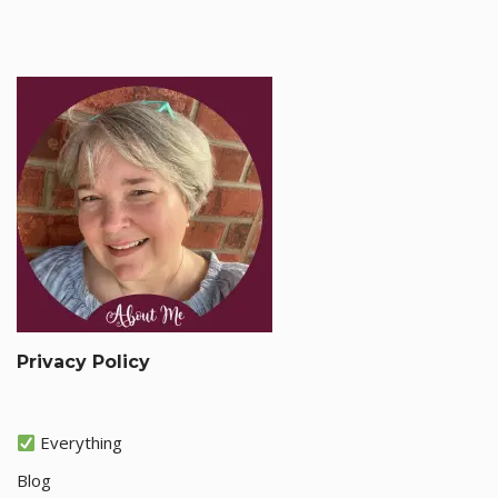
Privacy Policy
Everything
Blog