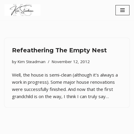
Skip
to
content
Refeathering The Empty Nest
by
Kim Steadman
November 12, 2012
Well, the house is semi-clean (although it’s always a
work in progress). Some major house renovations
were successfully finished. And now that the first
grandchild is on the way, I think I can truly say…