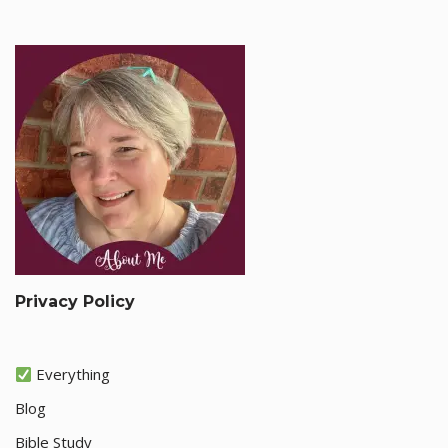
Privacy Policy
Everything
Blog
Bible Study