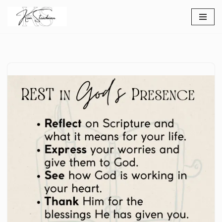
Skip
to
content