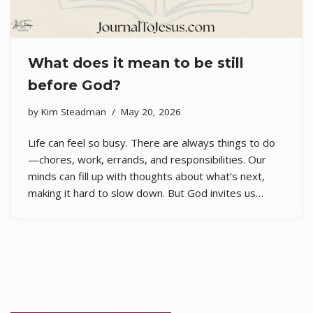
What does it mean to be still
before God?
by
Kim Steadman
May 20, 2026
Life can feel so busy. There are always things to do
—chores, work, errands, and responsibilities. Our
minds can fill up with thoughts about what’s next,
making it hard to slow down. But God invites us…