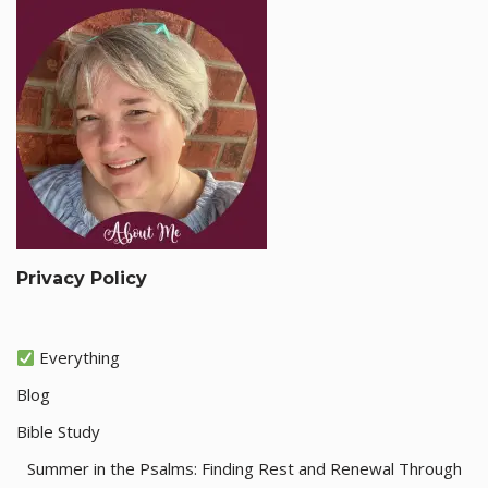
Privacy Policy
Everything
Blog
Bible Study
Summer in the Psalms: Finding Rest and Renewal Through