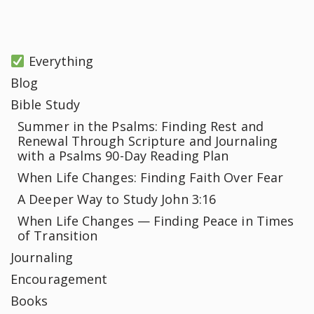
Everything
Blog
Bible Study
Summer in the Psalms: Finding Rest and
Renewal Through Scripture and Journaling
with a Psalms 90-Day Reading Plan
When Life Changes: Finding Faith Over Fear
A Deeper Way to Study John 3:16
When Life Changes — Finding Peace in Times
of Transition
Journaling
Encouragement
Books