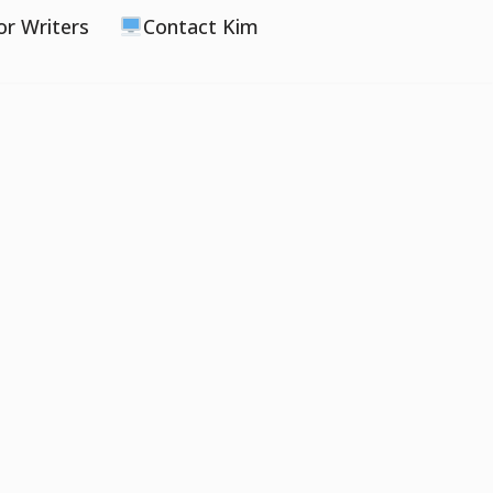
or Writers
Contact Kim