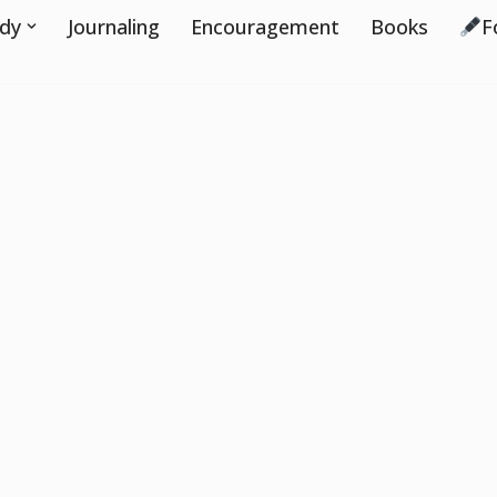
udy
Journaling
Encouragement
Books
F