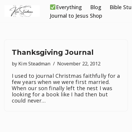
Everything
Blog
Bible St
Skip
Journal to Jesus Shop
to
content
Thanksgiving Journal
by
Kim Steadman
November 22, 2012
I used to journal Christmas faithfully for a
few years when we were first married.
When our son finally left the nest I was
looking for a book like I had then but
could never…