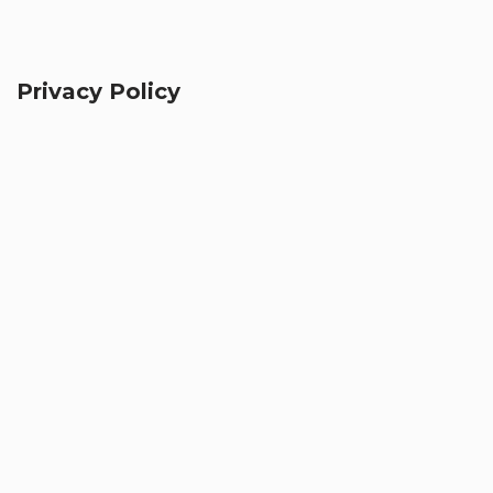
Privacy Policy