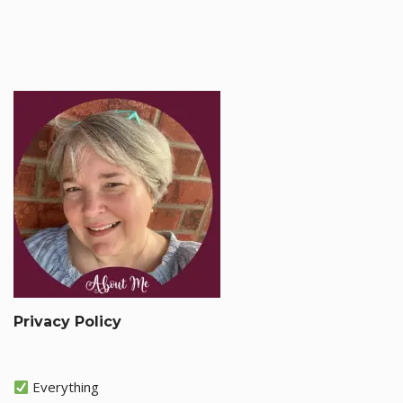
Privacy Policy
Everything