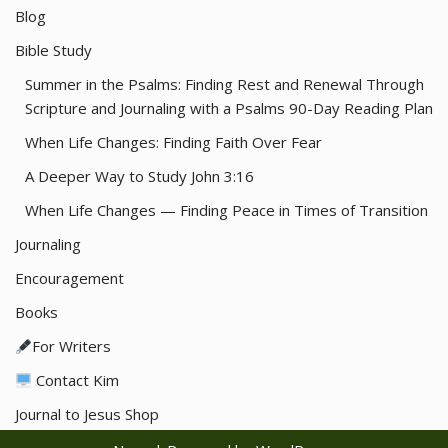
Blog
Bible Study
Summer in the Psalms: Finding Rest and Renewal Through
Scripture and Journaling with a Psalms 90-Day Reading Plan
When Life Changes: Finding Faith Over Fear
A Deeper Way to Study John 3:16
When Life Changes — Finding Peace in Times of Transition
Journaling
Encouragement
Books
For Writers
Contact Kim
Journal to Jesus Shop