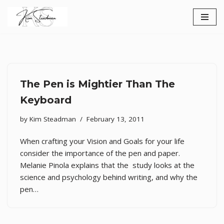
Skip
to
content
The Pen is Mightier Than The
Keyboard
by
Kim Steadman
February 13, 2011
When crafting your Vision and Goals for your life
consider the importance of the pen and paper.
Melanie Pinola explains that the study looks at the
science and psychology behind writing, and why the
pen…