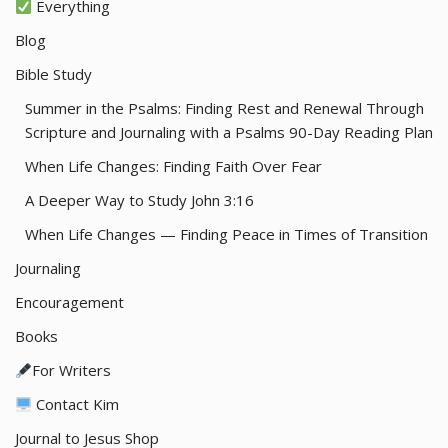
Everything
Blog
Bible Study
Summer in the Psalms: Finding Rest and Renewal Through
Scripture and Journaling with a Psalms 90-Day Reading Plan
When Life Changes: Finding Faith Over Fear
A Deeper Way to Study John 3:16
When Life Changes — Finding Peace in Times of Transition
Journaling
Encouragement
Books
For Writers
Contact Kim
Journal to Jesus Shop