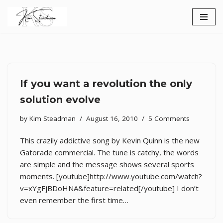
Skip
to
content
If you want a revolution the only
solution evolve
by
Kim Steadman
August 16, 2010
5 Comments
This crazily addictive song by Kevin Quinn is the new
Gatorade commercial. The tune is catchy, the words
are simple and the message shows several sports
moments. [youtube]http://www.youtube.com/watch?
v=xYgFjBDoHNA&feature=related[/youtube] I don’t
even remember the first time…