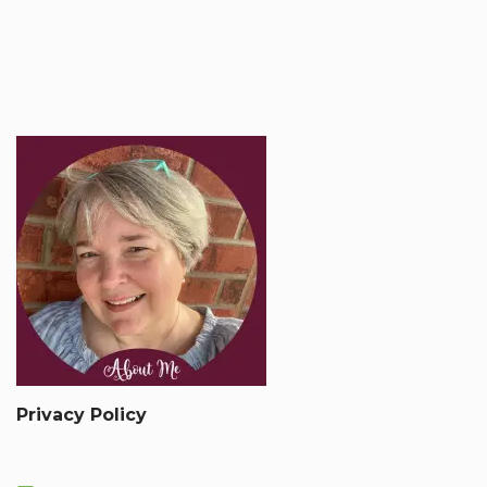
Privacy Policy