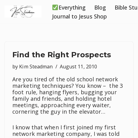
Everything
Blog
Bible St
Skip
Journal to Jesus Shop
to
content
Find the Right Prospects
by
Kim Steadman
August 11, 2010
Are you tired of the old school network
marketing techniques? You know – the 3
foot rule, hanging flyers, bugging your
family and friends, and holding hotel
meetings, approaching every waiter,
cornering the guy in the elevator…
I know that when I first joined my first
network marketing company, I was told