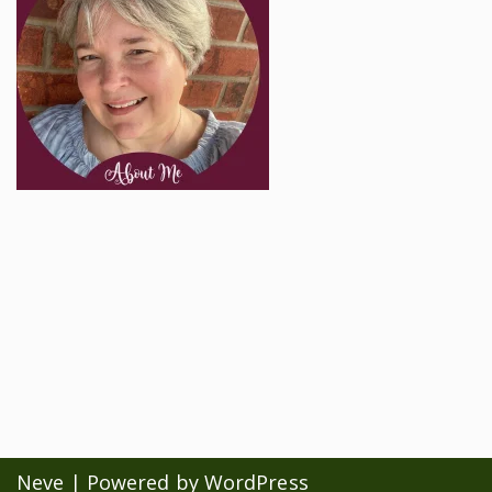
Neve
| Powered by
WordPress