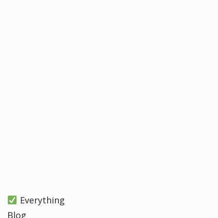
Everything
Blog