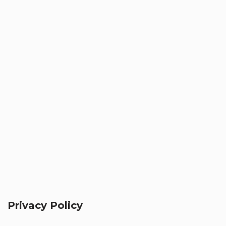
Privacy Policy