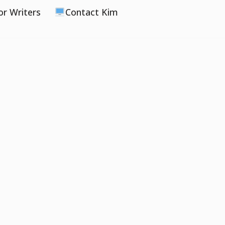
or Writers
Contact Kim