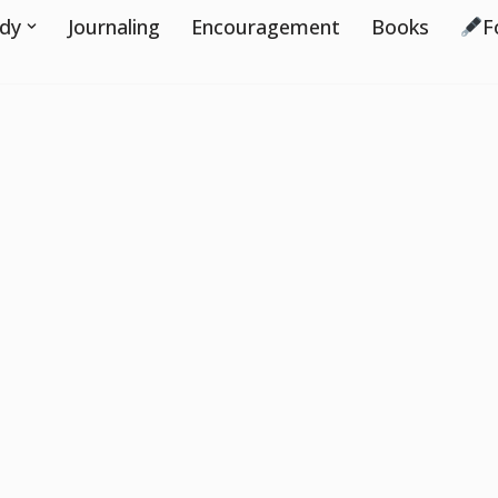
udy
Journaling
Encouragement
Books
F