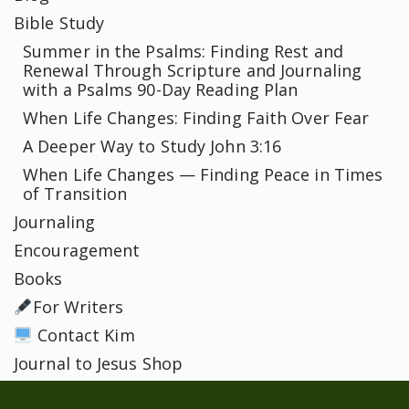
Bible Study
Summer in the Psalms: Finding Rest and
Renewal Through Scripture and Journaling
with a Psalms 90-Day Reading Plan
When Life Changes: Finding Faith Over Fear
A Deeper Way to Study John 3:16
When Life Changes — Finding Peace in Times
of Transition
Journaling
Encouragement
Books
For Writers
Contact Kim
Journal to Jesus Shop