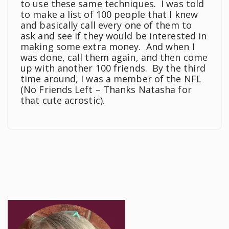
to use these same techniques. I was told
to make a list of 100 people that I knew
and basically call every one of them to
ask and see if they would be interested in
making some extra money. And when I
was done, call them again, and then come
up with another 100 friends. By the third
time around, I was a member of the NFL
(No Friends Left – Thanks Natasha for
that cute acrostic).