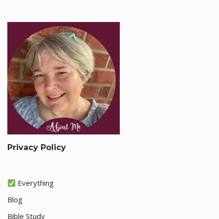
Privacy Policy
Everything
Blog
Bible Study