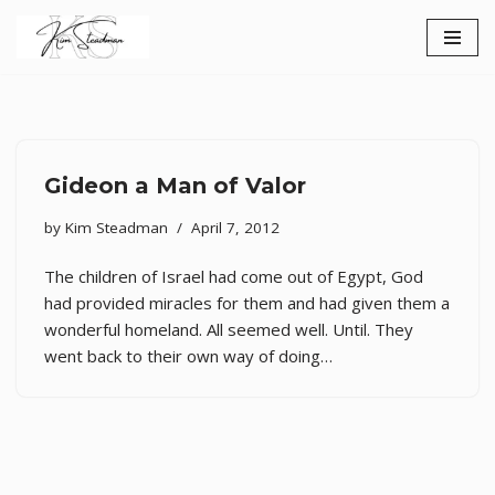
Skip
to
content
Gideon a Man of Valor
by
Kim Steadman
April 7, 2012
The children of Israel had come out of Egypt, God
had provided miracles for them and had given them a
wonderful homeland. All seemed well. Until. They
went back to their own way of doing…