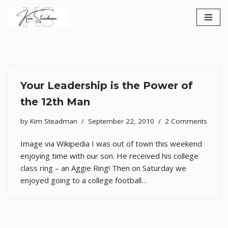
Skip
to
content
Your Leadership is the Power of
the 12th Man
by
Kim Steadman
September 22, 2010
2 Comments
Image via Wikipedia I was out of town this weekend
enjoying time with our son. He received his college
class ring – an Aggie Ring! Then on Saturday we
enjoyed going to a college football…