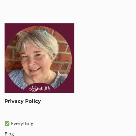
Privacy Policy
Everything
Blog