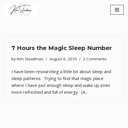
Skip
to
content
7 Hours the Magic Sleep Number
by
Kim Steadman
August 6, 2010
2 Comments
I have been researching a little bit about sleep and
sleep patterns. Trying to find that magic place
where I have just enough sleep and wake up even
more refreshed and full of energy. (A…