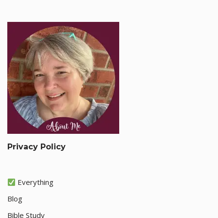
Privacy Policy
Everything
Blog
Bible Study