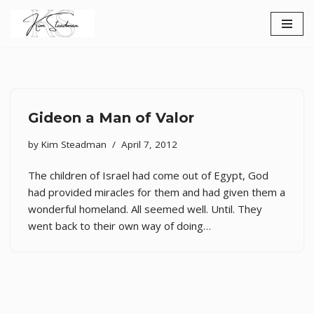
Skip
to
content
Gideon a Man of Valor
by
Kim Steadman
April 7, 2012
The children of Israel had come out of Egypt, God
had provided miracles for them and had given them a
wonderful homeland. All seemed well. Until. They
went back to their own way of doing…