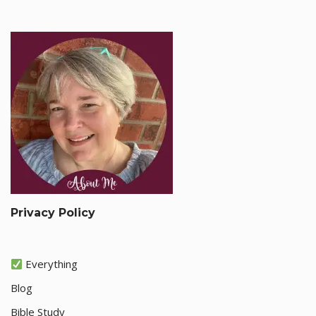
Privacy Policy
Everything
Blog
Bible Study